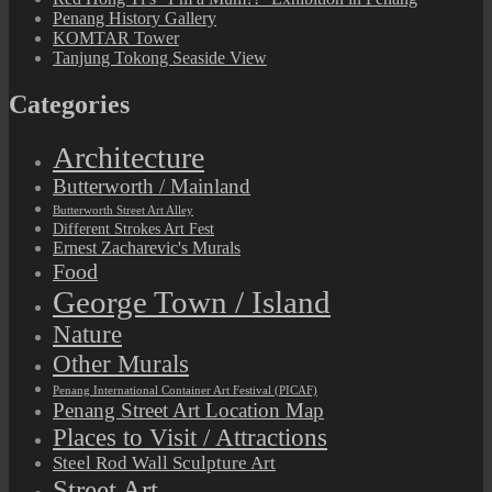
Penang History Gallery
KOMTAR Tower
Tanjung Tokong Seaside View
Categories
Architecture
Butterworth / Mainland
Butterworth Street Art Alley
Different Strokes Art Fest
Ernest Zacharevic's Murals
Food
George Town / Island
Nature
Other Murals
Penang International Container Art Festival (PICAF)
Penang Street Art Location Map
Places to Visit / Attractions
Steel Rod Wall Sculpture Art
Street Art