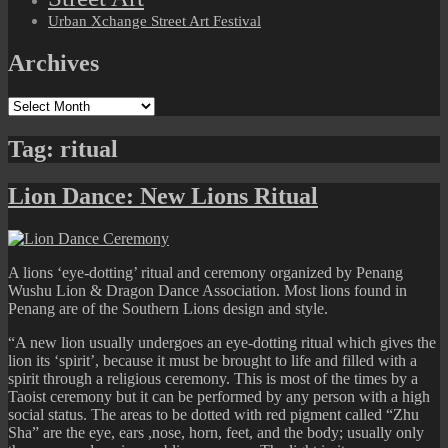
Urban Xchange Street Art Festival
Archives
Archives
Tag:
ritual
Lion Dance: New Lions Ritual
A lions ‘eye-dotting’ ritual and ceremony organized by Penang
Wushu Lion & Dragon Dance Association. Most lions found in
Penang are of the Southern Lions design and style.
“A new lion usually undergoes an eye-dotting ritual which gives the
lion its ‘spirit’, because it must be brought to life and filled with a
spirit through a religious ceremony. This is most of the times by a
Taoist ceremony but it can be performed by any person with a high
social status. The areas to be dotted with red pigment called “Zhu
Sha” are the eye, ears ,nose, horn, feet, and the body; usually only