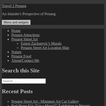
Skip
Travel 2 Penang
to
An Islander's Perspective of Penang
content
Menu and widgets
Home
Penang Attractions
Penang Street Art
Ernest Zacharevic’s Murals
Penang Street Art Location Map
Nature
Penang Food
About/Contact Me
Search this Site
Search
for:
Recent Posts
Penang Street Art : Miniature Art Car Gallery
Red Hong Yi’s “I’m a Mum?!” Exhibition in Penang