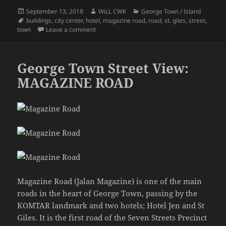
Posted
Author
Categories
September 13, 2018
WiLL CWK
George Town / Island
on
Tags
buildings
,
city center
,
hotel
,
magazine road
,
road
,
st. giles
,
street
,
on George Town Street View: Magazine Road o
town
Leave a comment
George Town Street View:
MAGAZINE ROAD
Magazine Road (Jalan Magazine) is one of the main
roads in the heart of George Town, passing by the
KOMTAR landmark and two hotels; Hotel Jen and St
Giles. It is the first road of the Seven Streets Precinct