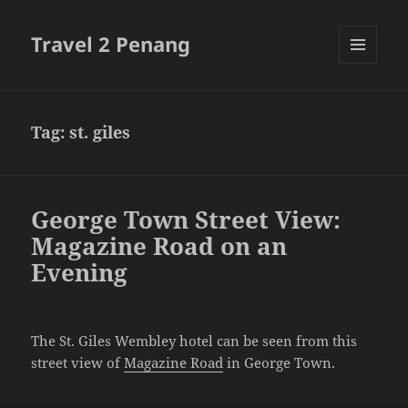
Travel 2 Penang
MENU
AND
WIDGETS
Tag:
st. giles
George Town Street View:
Magazine Road on an
Evening
The St. Giles Wembley hotel can be seen from this
street view of
Magazine Road
in George Town.