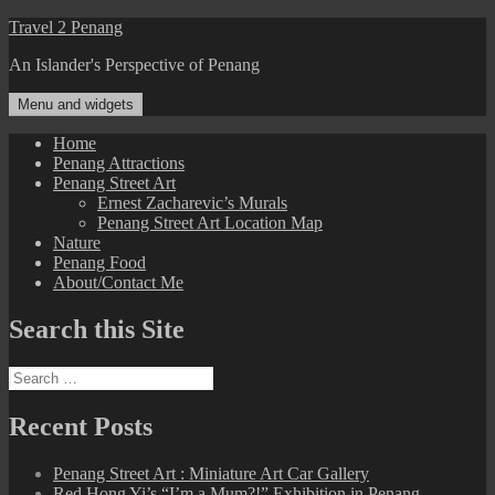
Skip
Travel 2 Penang
to
An Islander's Perspective of Penang
content
Menu and widgets
Home
Penang Attractions
Penang Street Art
Ernest Zacharevic’s Murals
Penang Street Art Location Map
Nature
Penang Food
About/Contact Me
Search this Site
Search
for:
Recent Posts
Penang Street Art : Miniature Art Car Gallery
Red Hong Yi’s “I’m a Mum?!” Exhibition in Penang