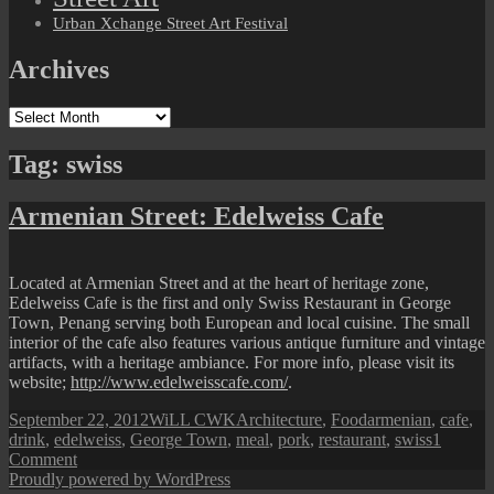
Urban Xchange Street Art Festival
Archives
Archives
Tag:
swiss
Armenian Street: Edelweiss Cafe
Located at Armenian Street and at the heart of heritage zone,
Edelweiss Cafe is the first and only Swiss Restaurant in George
Town, Penang serving both European and local cuisine. The small
interior of the cafe also features various antique furniture and vintage
artifacts, with a heritage ambiance. For more info, please visit its
website;
http://www.edelweisscafe.com/
.
Posted
Author
Categories
Tags
September 22, 2012
WiLL CWK
Architecture
,
Food
armenian
,
cafe
,
on
drink
,
edelweiss
,
George Town
,
meal
,
pork
,
restaurant
,
swiss
1
on
Comment
Armenian
Proudly powered by WordPress