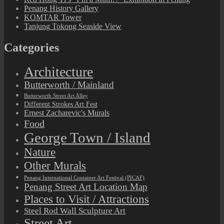
Penang History Gallery
KOMTAR Tower
Tanjung Tokong Seaside View
Categories
Architecture
Butterworth / Mainland
Butterworth Street Art Alley
Different Strokes Art Fest
Ernest Zacharevic's Murals
Food
George Town / Island
Nature
Other Murals
Penang International Container Art Festival (PICAF)
Penang Street Art Location Map
Places to Visit / Attractions
Steel Rod Wall Sculpture Art
Street Art