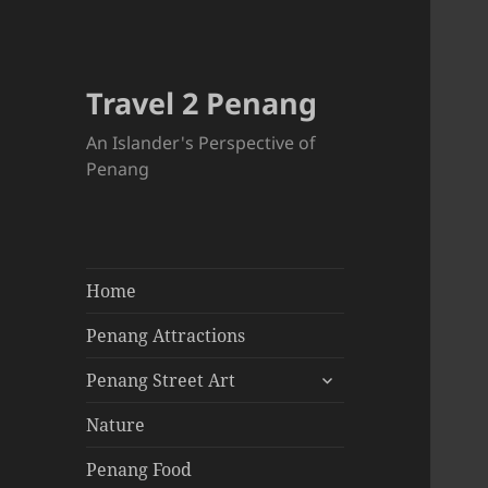
Travel 2 Penang
An Islander's Perspective of
Penang
Home
Penang Attractions
expand
Penang Street Art
child
menu
Nature
Penang Food