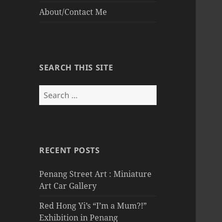
About/Contact Me
SEARCH THIS SITE
Search
for:
RECENT POSTS
Penang Street Art : Miniature
Art Car Gallery
Red Hong Yi’s “I’m a Mum?!”
Exhibition in Penang