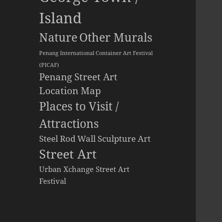
Island
Other Murals
Nature
Penang International Container Art Festival
(PICAF)
Penang Street Art
Location Map
Places to Visit /
Attractions
Steel Rod Wall Sculpture Art
Street Art
Urban Xchange Street Art
Festival