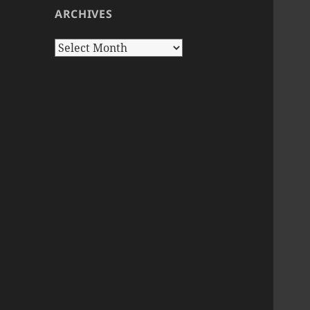
ARCHIVES
Archives