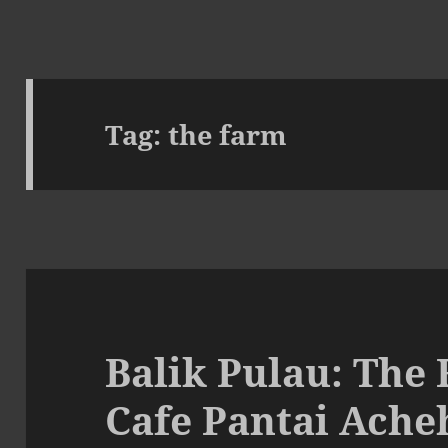
Tag:
the farm
Balik Pulau: The
Cafe Pantai Ache