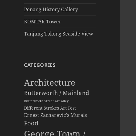
Penang History Gallery
KOMTAR Tower
Tanjung Tokong Seaside View
CATEGORIES
Architecture
Butterworth / Mainland
Butterworth Street Art Alley
Different Strokes Art Fest
Ernest Zacharevic's Murals
Food
George Town /