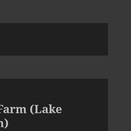
 Farm (Lake
h)