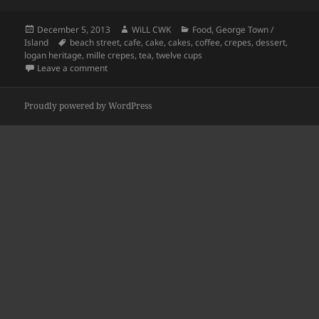
Posted
Author
Categories
December 5, 2013
WiLL CWK
Food
,
George Town /
on
Tags
Island
beach street
,
cafe
,
cake
,
cakes
,
coffee
,
crepes
,
dessert
,
logan heritage
,
mille crepes
,
tea
,
twelve cups
on Beach Street: The Twelve Cups
Leave a comment
Proudly powered by WordPress