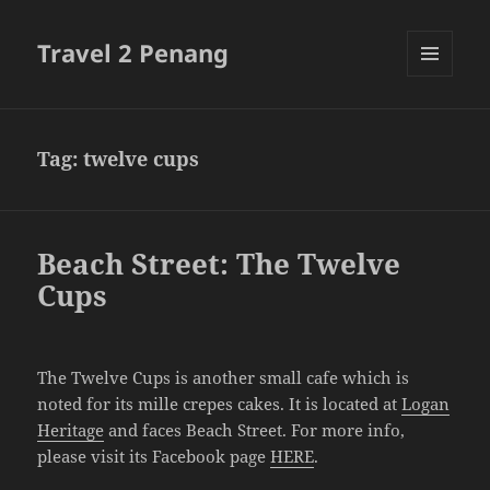
Travel 2 Penang
MENU
AND
WIDGETS
Tag:
twelve cups
Beach Street: The Twelve
Cups
The Twelve Cups is another small cafe which is
noted for its mille crepes cakes. It is located at
Logan
Heritage
and faces Beach Street. For more info,
please visit its Facebook page
HERE
.