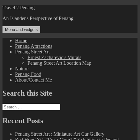
Skip
Travel 2 Penang
to
An Islander's Perspective of Penang
content
Menu and widgets
Home
Penang Attractions
Penang Street Art
Ernest Zacharevic’s Murals
Penang Street Art Location Map
Nature
Penang Food
About/Contact Me
Search this Site
Search
for:
Recent Posts
Penang Street Art : Miniature Art Car Gallery
Red Hong Yi’s “I’m a Mum?!” Exhibition in Penang