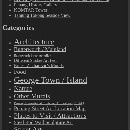
Penang History Gallery
KOMTAR Tower
Tanjung Tokong Seaside View
Categories
Architecture
Butterworth / Mainland
Butterworth Street Art Alley
Different Strokes Art Fest
Ernest Zacharevic's Murals
Food
George Town / Island
Nature
Other Murals
Penang International Container Art Festival (PICAF)
Penang Street Art Location Map
Places to Visit / Attractions
Steel Rod Wall Sculpture Art
Street Art