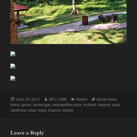
Posted
Author
Categories
Tags
June 23, 2012
WiLL CWK
Nature
durian trees
,
on
forest
,
green
,
landscape
,
metropolitan park
,
orchard
,
outdoor
,
park
,
rainforest
,
relau
,
trees
,
tropical
,
woods
Leave a Reply