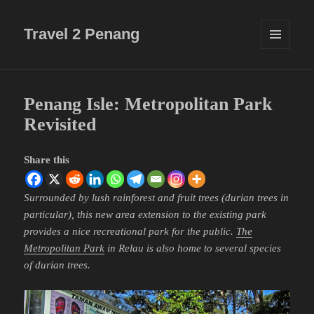
Travel 2 Penang
MENU
AND
WIDGETS
Penang Isle: Metropolitan Park
Revisited
Share this
Surrounded by lush rainforest and fruit trees (durian trees in
particular), this new area extension to the existing park
provides a nice recreational park for the public.
The
Metropolitan Park
in Relau is also home to several species
of durian trees.