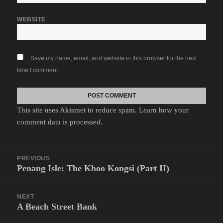
WEBSITE
Save my name, email, and website in this browser for the next
time I comment.
This site uses Akismet to reduce spam.
Learn how your
comment data is processed.
Post
PREVIOUS
navigation
Penang Isle: The Khoo Kongsi (Part II)
Previous
post:
NEXT
A Beach Street Bank
Next
post: