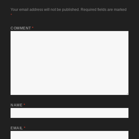
Your email address will not be published.
Required fields are marked
*
COMMENT
*
NAME
*
EMAIL
*