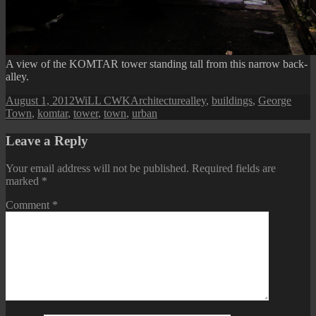
A view of the KOMTAR tower standing tall from this narrow back-
alley.
Posted
Author
Categories
Tags
August 1, 2012
WiLL CWK
Architecture
alley
,
buildings
,
George
on
Town
,
komtar
,
tower
,
town
,
urban
Leave a Reply
Your email address will not be published.
Required fields are
marked
*
Comment
*