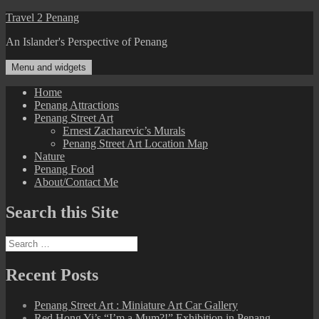
Skip
Travel 2 Penang
to
An Islander's Perspective of Penang
content
Menu and widgets
Home
Penang Attractions
Penang Street Art
Ernest Zacharevic’s Murals
Penang Street Art Location Map
Nature
Penang Food
About/Contact Me
Search this Site
Search
for:
Recent Posts
Penang Street Art : Miniature Art Car Gallery
Red Hong Yi’s “I’m a Mum?!” Exhibition in Penang