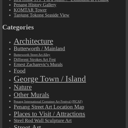
Penang History Gallery
KOMTAR Tower
Tanjung Tokong Seaside View
Categories
Architecture
Butterworth / Mainland
Butterworth Street Art Alley
Different Strokes Art Fest
Ernest Zacharevic's Murals
Food
George Town / Island
Nature
Other Murals
Penang International Container Art Festival (PICAF)
Penang Street Art Location Map
Places to Visit / Attractions
Steel Rod Wall Sculpture Art
Street Art