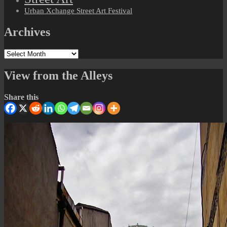
Urban Xchange Street Art Festival
Archives
Archives
View from the Alleys
Share this