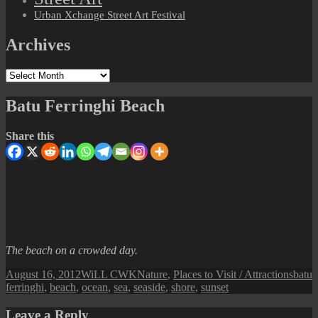
Urban Xchange Street Art Festival
Archives
Archives
Batu Ferringhi Beach
Share this
The beach on a crowded day.
Posted
Author
Categories
Tags
August 16, 2012
WiLL CWK
Nature
,
Places to Visit / Attractions
batu
on
ferringhi
,
beach
,
ocean
,
sea
,
seaside
,
shore
,
sunset
Leave a Reply