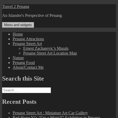
Skip
Travel 2 Penang
to
An Islander's Perspective of Penang
content
Menu and widgets
Home
Penang Attractions
Penang Street Art
Ernest Zacharevic’s Murals
Penang Street Art Location Map
Nature
Penang Food
About/Contact Me
Search this Site
Search
for:
Recent Posts
Penang Street Art : Miniature Art Car Gallery
Red Hong Yi’s “I’m a Mum?!” Exhibition in Penang