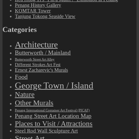
Penang History Gallery
KOMTAR Tower
Tanjung Tokong Seaside View
Categories
Architecture
Butterworth / Mainland
Butterworth Street Art Alley
Different Strokes Art Fest
Ernest Zacharevic's Murals
Food
George Town / Island
Nature
Other Murals
Penang International Container Art Festival (PICAF)
Penang Street Art Location Map
Places to Visit / Attractions
Steel Rod Wall Sculpture Art
Street Art