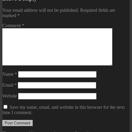
Your email address will not be published.
Required fields are
marked
*
Comment
*
Name
*
Email
*
Website
Save my name, email, and website in this browser for the next
time I comment.