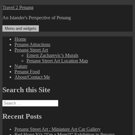
Skip
Travel 2 Penang
to
An Islander's Perspective of Penang
content
Menu and widgets
Home
Penang Attractions
Penang Street Art
Ernest Zacharevic’s Murals
Penang Street Art Location Map
Nature
Penang Food
About/Contact Me
Search this Site
Search
for:
Recent Posts
Penang Street Art : Miniature Art Car Gallery
Red Hong Yi’s “I’m a Mum?!” Exhibition in Penang