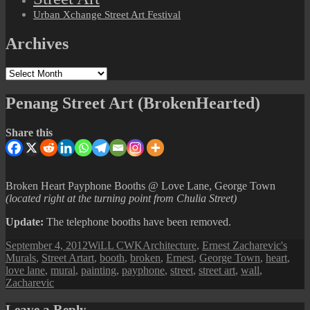
Urban Xchange Street Art Festival
Archives
Archives
Penang Street Art (BrokenHearted)
Share this
Broken Heart Payphone Booths @ Love Lane, George Town
(located right at the turning point from Chulia Street)
Update:
The telephone booths have been removed.
Posted
Author
Categories
September 4, 2012
WiLL CWK
Architecture
,
Ernest Zacharevic's
on
Tags
Murals
,
Street Art
art
,
booth
,
broken
,
Ernest
,
George Town
,
heart
,
love lane
,
mural
,
painting
,
payphone
,
street
,
street art
,
wall
,
Zacharevic
Leave a Reply