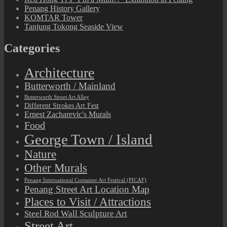
Penang History Gallery
KOMTAR Tower
Tanjung Tokong Seaside View
Categories
Architecture
Butterworth / Mainland
Butterworth Street Art Alley
Different Strokes Art Fest
Ernest Zacharevic's Murals
Food
George Town / Island
Nature
Other Murals
Penang International Container Art Festival (PICAF)
Penang Street Art Location Map
Places to Visit / Attractions
Steel Rod Wall Sculpture Art
Street Art