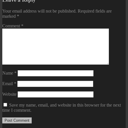
Your email address will not be published.
Required fields are
marked
*
Comment
*
Name
*
Email
*
Website
Save my name, email, and website in this browser for the next
time I comment.