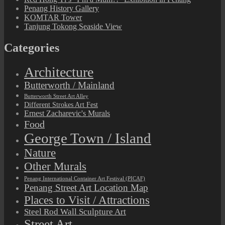
Penang History Gallery
KOMTAR Tower
Tanjung Tokong Seaside View
Categories
Architecture
Butterworth / Mainland
Butterworth Street Art Alley
Different Strokes Art Fest
Ernest Zacharevic's Murals
Food
George Town / Island
Nature
Other Murals
Penang International Container Art Festival (PICAF)
Penang Street Art Location Map
Places to Visit / Attractions
Steel Rod Wall Sculpture Art
Street Art