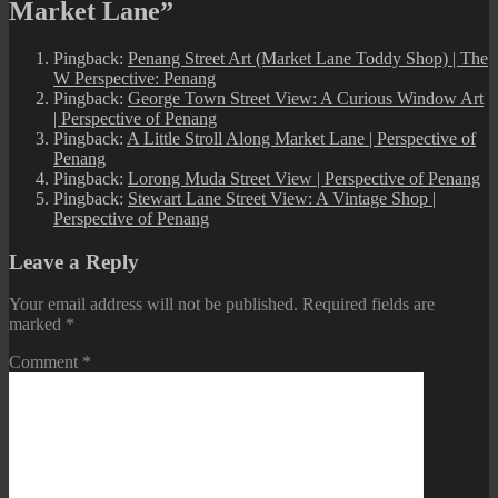
Market Lane”
Pingback:
Penang Street Art (Market Lane Toddy Shop) | The
W Perspective: Penang
Pingback:
George Town Street View: A Curious Window Art
| Perspective of Penang
Pingback:
A Little Stroll Along Market Lane | Perspective of
Penang
Pingback:
Lorong Muda Street View | Perspective of Penang
Pingback:
Stewart Lane Street View: A Vintage Shop |
Perspective of Penang
Leave a Reply
Your email address will not be published.
Required fields are
marked
*
Comment
*