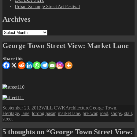
Urban Xchange Street Art Festival
Archives
Archives
George Town Street View: Market Lane
Share this
Posted
Author
Categories
Tags
September 23, 2012
WiLL CWK
Architecture
George Town
,
on
Heritage
,
lane
,
lorong pasar
,
market lane
,
pre-war
,
road
,
shops
,
stall
,
street
5 thoughts on “George Town Street View: