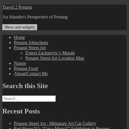
Skip
Travel 2 Penang
to
An Islander's Perspective of Penang
content
Menu and widgets
Home
Penang Attractions
Penang Street Art
Ernest Zacharevic’s Murals
Penang Street Art Location Map
Nature
Penang Food
About/Contact Me
Search this Site
Search
for:
Recent Posts
Penang Street Art : Miniature Art Car Gallery
Red Hong Yi’s “I’m a Mum?!” Exhibition in Penang