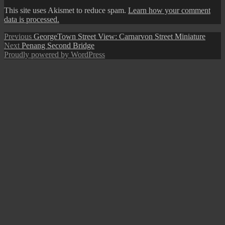
This site uses Akismet to reduce spam.
Learn how your comment
data is processed.
Post
Previous
Previous
GeorgeTown Street View: Carnarvon Street Miniature
Next
post:
Next
Penang Second Bridge
navigation
post:
Proudly powered by WordPress