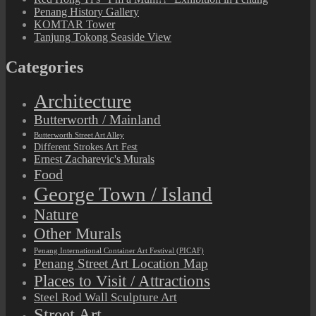
Penang History Gallery
KOMTAR Tower
Tanjung Tokong Seaside View
Categories
Architecture
Butterworth / Mainland
Butterworth Street Art Alley
Different Strokes Art Fest
Ernest Zacharevic's Murals
Food
George Town / Island
Nature
Other Murals
Penang International Container Art Festival (PICAF)
Penang Street Art Location Map
Places to Visit / Attractions
Steel Rod Wall Sculpture Art
Street Art