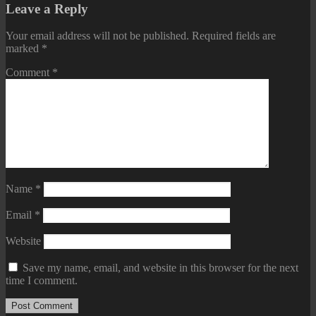
Leave a Reply
Your email address will not be published.
Required fields are
marked
*
Comment
*
Name
*
Email
*
Website
Save my name, email, and website in this browser for the next
time I comment.