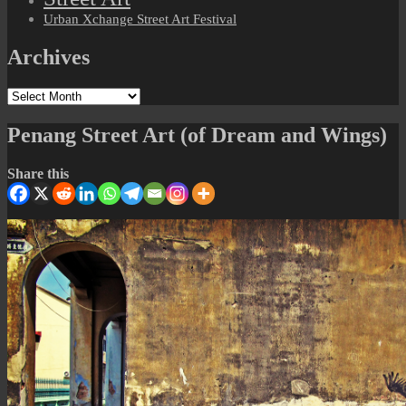
Urban Xchange Street Art Festival
Archives
Archives
Penang Street Art (of Dream and Wings)
Share this