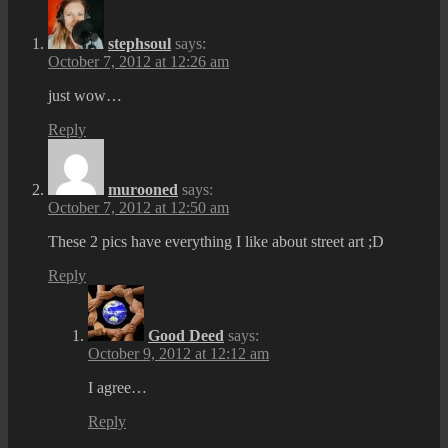
stephsoul
says:
October 7, 2012 at 12:26 am
just wow…
Reply
murooned
says:
October 7, 2012 at 12:50 am
These 2 pics have everything I like about street art ;D
Reply
Good Deed
says:
October 9, 2012 at 12:12 am
I agree…
Reply