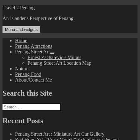
Skip
Travel 2 Penang
to
An Islander's Perspective of Penang
content
Menu and widgets
Home
Penang Attractions
Penang Street Art
expand
Ernest Zacharevic’s Murals
child
Penang Street Art Location Map
menu
Nature
Penang Food
About/Contact Me
Search this Site
Search
for:
Recent Posts
Penang Street Art : Miniature Art Car Gallery
Red Hong Yi’s “I’m a Mum?!” Exhibition in Penang