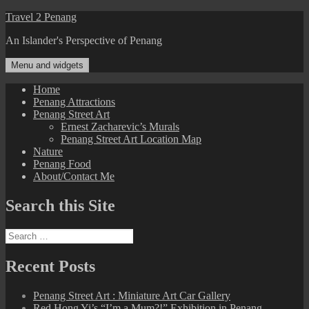
Skip
Travel 2 Penang
to
An Islander's Perspective of Penang
content
Menu and widgets
Home
Penang Attractions
Penang Street Art
Ernest Zacharevic’s Murals
Penang Street Art Location Map
Nature
Penang Food
About/Contact Me
Search this Site
Search
for:
Recent Posts
Penang Street Art : Miniature Art Car Gallery
Red Hong Yi’s “I’m a Mum?!” Exhibition in Penang