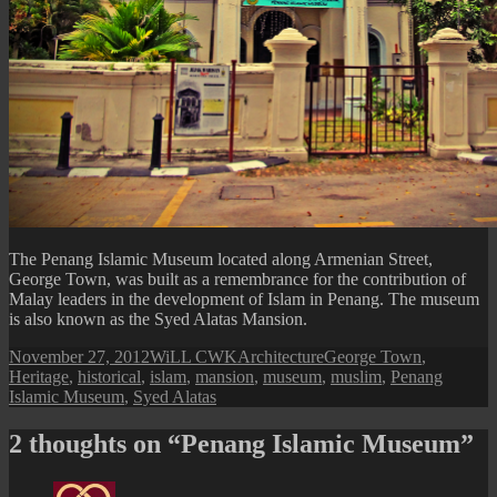
The Penang Islamic Museum located along Armenian Street,
George Town, was built as a remembrance for the contribution of
Malay leaders in the development of Islam in Penang. The museum
is also known as the Syed Alatas Mansion.
Posted
Author
Categories
Tags
November 27, 2012
WiLL CWK
Architecture
George Town
,
on
Heritage
,
historical
,
islam
,
mansion
,
museum
,
muslim
,
Penang
Islamic Museum
,
Syed Alatas
2 thoughts on “Penang Islamic Museum”