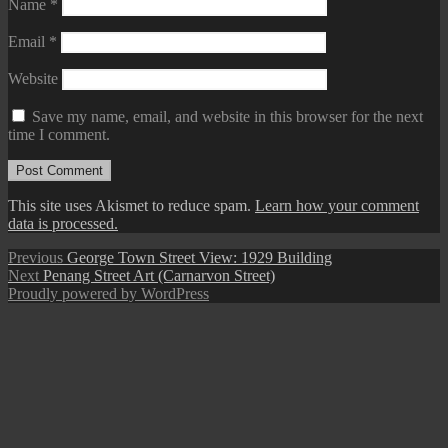
Name
*
Email
*
Website
Save my name, email, and website in this browser for the next
time I comment.
This site uses Akismet to reduce spam.
Learn how your comment
data is processed.
Post
Previous
Previous
George Town Street View: 1929 Building
Next
post:
Next
Penang Street Art (Carnarvon Street)
navigation
post:
Proudly powered by WordPress