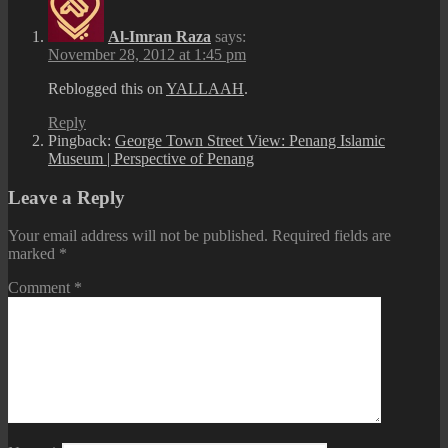
Al-Imran Raza
says:
November 28, 2012 at 1:45 pm
Reblogged this on
YALLAAH
.
Reply
Pingback:
George Town Street View: Penang Islamic
Museum | Perspective of Penang
Leave a Reply
Your email address will not be published.
Required fields are
marked
*
Comment
*