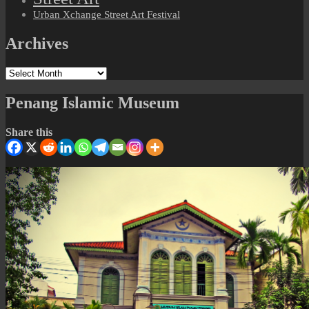
Urban Xchange Street Art Festival
Archives
Archives
Penang Islamic Museum
Share this