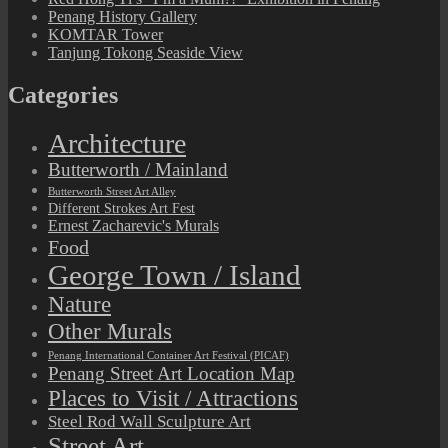
Penang History Gallery
KOMTAR Tower
Tanjung Tokong Seaside View
Categories
Architecture
Butterworth / Mainland
Butterworth Street Art Alley
Different Strokes Art Fest
Ernest Zacharevic's Murals
Food
George Town / Island
Nature
Other Murals
Penang International Container Art Festival (PICAF)
Penang Street Art Location Map
Places to Visit / Attractions
Steel Rod Wall Sculpture Art
Street Art