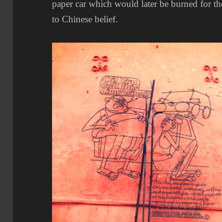
paper car which would later be burned for th
to Chinese belief.