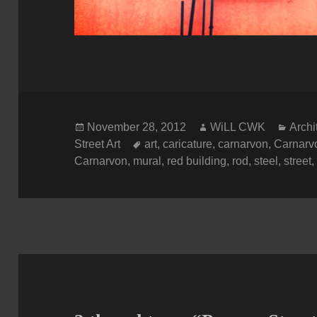
Posted
Author
Categ
November 28, 2012
WiLL CWK
Archi
on
Tags
Street Art
art
,
caricature
,
carnarvon
,
Carnarvo
Carnarvon
,
mural
,
red building
,
rod
,
steel
,
street