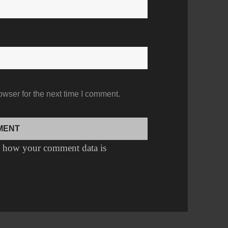
owser for the next time I comment.
 how your comment data is