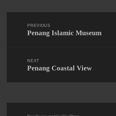
Post
navigation
PREVIOUS
Penang Islamic Museum
Previous
post:
NEXT
Penang Coastal View
Next
post: