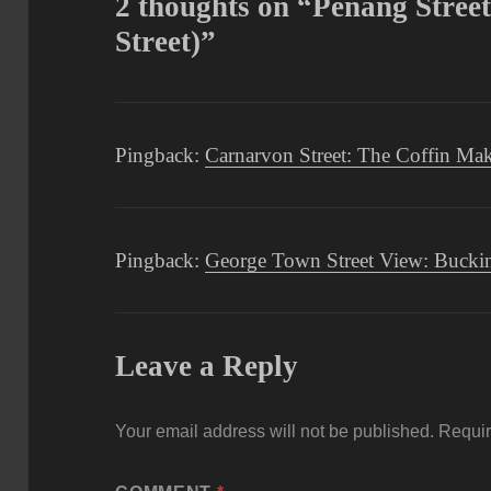
2 thoughts on “Penang Stree
Street)”
Pingback:
Carnarvon Street: The Coffin Ma
Pingback:
George Town Street View: Buckin
Leave a Reply
Your email address will not be published.
Requir