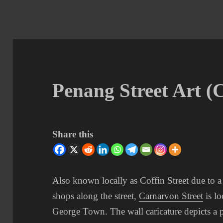
Penang Street Art (
Share this
Also known locally as Coffin Street due to 
shops along the street,
Carnarvon Street
is lo
George Town. The wall caricature depicts a p