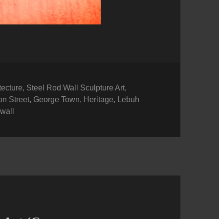
ories
tecture
,
Steel Rod Wall Sculpture Art
,
n Street
,
George Town
,
Heritage
,
Lebuh
,
wall