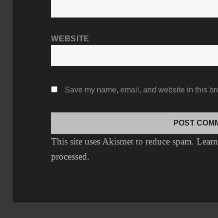
WEBSITE
Save my name, email, and website in this br
This site uses Akismet to reduce spam.
Learn
processed.