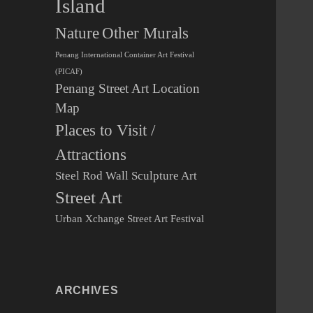
Island
Other Murals
Nature
Penang International Container Art Festival
(PICAF)
Penang Street Art Location
Map
Places to Visit /
Attractions
Steel Rod Wall Sculpture Art
Street Art
Urban Xchange Street Art Festival
ARCHIVES