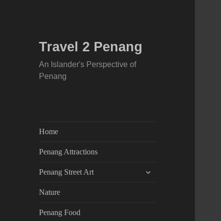
Travel 2 Penang
An Islander's Perspective of
Penang
Home
Penang Attractions
expand
Penang Street Art
child
menu
Nature
Penang Food