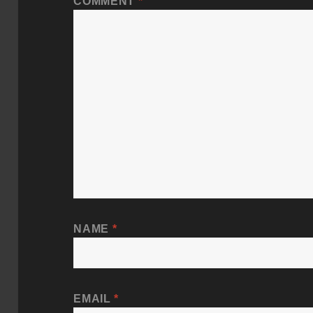
COMMENT
*
NAME
*
EMAIL
*