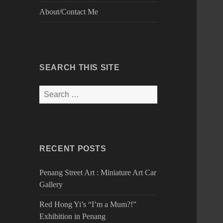
About/Contact Me
SEARCH THIS SITE
Search
for:
RECENT POSTS
Penang Street Art : Miniature Art Car
Gallery
Red Hong Yi’s “I’m a Mum?!”
Exhibition in Penang