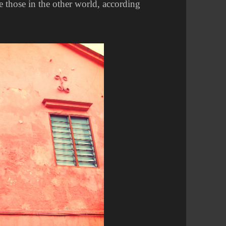
e those in the other world, according