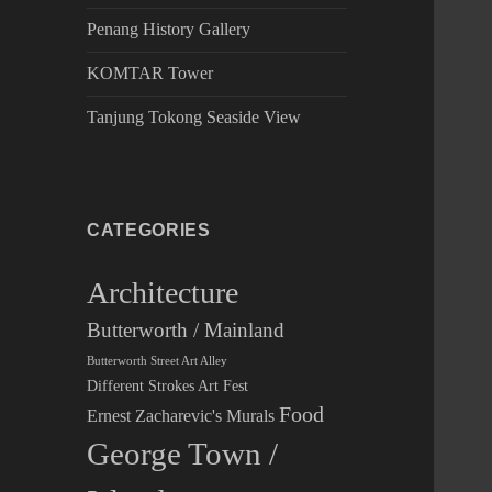
Penang History Gallery
KOMTAR Tower
Tanjung Tokong Seaside View
CATEGORIES
Architecture
Butterworth / Mainland
Butterworth Street Art Alley
Different Strokes Art Fest
Food
Ernest Zacharevic's Murals
George Town /