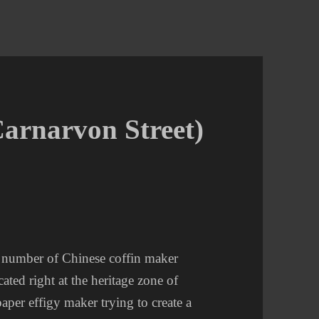
Carnarvon Street)
a number of Chinese coffin maker
cated right at the heritage zone of
aper effigy maker trying to create a