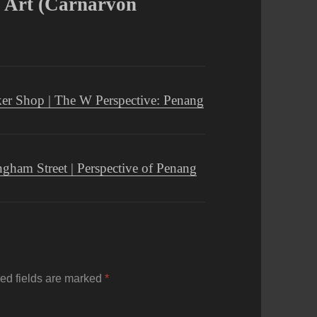
t Art (Carnarvon
ker Shop | The W Perspective: Penang
gham Street | Perspective of Penang
ed fields are marked
*