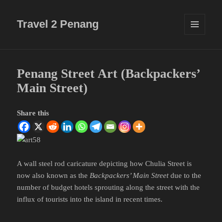
Travel 2 Penang
MENU
AND
WIDGETS
Penang Street Art (Backpackers’
Main Street)
Share this
A wall steel rod caricature depicting how Chulia Street is
now also known as the
Backpackers’ Main Street
due to the
number of budget hotels sprouting along the street with the
influx of tourists into the island in recent times.