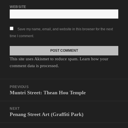
WEBSITE
Save my name, email, and website in this browser for the next
time I comment.
This site uses Akismet to reduce spam.
Learn how your
comment data is processed.
Post
PREVIOUS
navigation
Muntri Street: Thean Hou Temple
Previous
post:
NEXT
Penang Street Art (Graffiti Park)
Next
post: