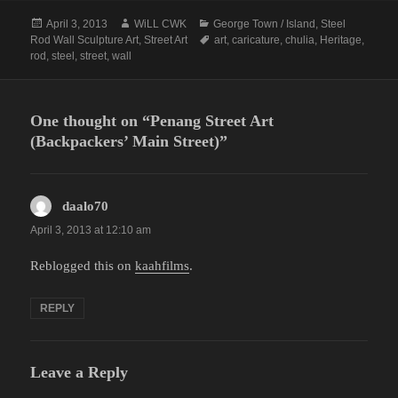
Posted
Author
Categories
April 3, 2013
WiLL CWK
George Town / Island
,
Steel
on
Tags
Rod Wall Sculpture Art
,
Street Art
art
,
caricature
,
chulia
,
Heritage
,
rod
,
steel
,
street
,
wall
One thought on “Penang Street Art
(Backpackers’ Main Street)”
daalo70
says:
April 3, 2013 at 12:10 am
Reblogged this on
kaahfilms
.
REPLY
Leave a Reply