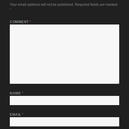
Your email address will not be published.
Required fields are marked
*
COMMENT
*
NAME
*
EMAIL
*