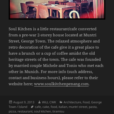
Soul Kitchen is a little restaurant/cafe converted
from a pre-war 2-storey house located at Muntri
Street, George Town. The relaxed atmosphere and
retro decoration of the cafe give it a great place to
have a brunch or a cup of coffee amidst the old
heritage streets of the town. The cafe was founded
by married couple Michele and Tonio who met each
other in Munich. For more info (such address,
contact and business hours), please refer to their
website here;
www.soulkitchenpenang.com
.
Posted
Author
Categories
August 9, 2013
WiLL CWK
Architecture
,
Food
,
George
on
Tags
Town / Island
cafe
,
cake
,
food
,
italian
,
muntri street
,
pasta
,
pizza
,
restaurant
,
soul kitchen
,
tiramisu