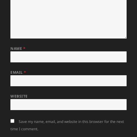
NAME
*
EMAIL
*
WEBSITE
Save my name, email, and website in this browser for the next
time I comment.