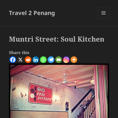
Travel 2 Penang
MENU
AND
WIDGETS
Muntri Street: Soul Kitchen
Share this