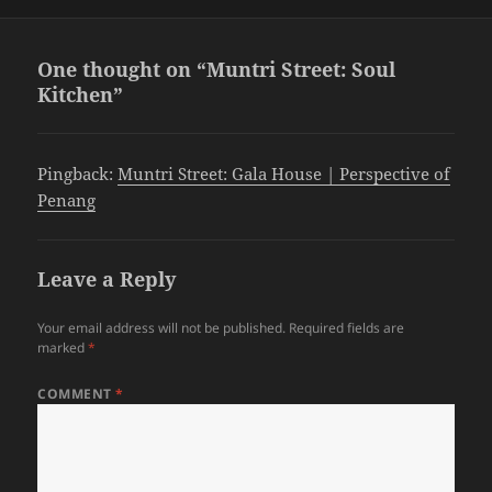
One thought on “Muntri Street: Soul
Kitchen”
Pingback:
Muntri Street: Gala House | Perspective of
Penang
Leave a Reply
Your email address will not be published.
Required fields are
marked
*
COMMENT
*