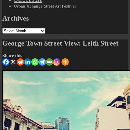
Urban Xchange Street Art Festival
Archives
Archives
George Town Street View: Leith Street
Share this