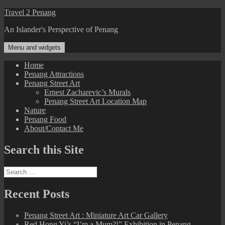
Skip
Travel 2 Penang
to
An Islander's Perspective of Penang
content
Menu and widgets
Home
Penang Attractions
Penang Street Art
Ernest Zacharevic’s Murals
Penang Street Art Location Map
Nature
Penang Food
About/Contact Me
Search this Site
Search
for:
Recent Posts
Penang Street Art : Miniature Art Car Gallery
Red Hong Yi’s “I’m a Mum?!” Exhibition in Penang