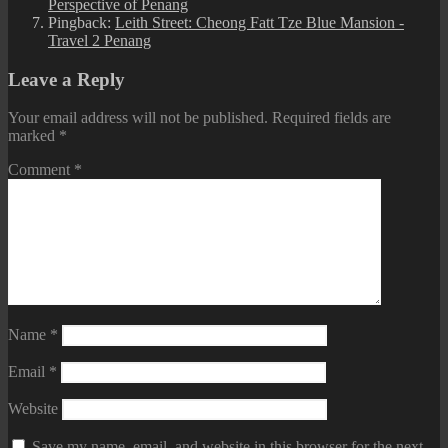
Perspective of Penang
Pingback:
Leith Street: Cheong Fatt Tze Blue Mansion -
Travel 2 Penang
Leave a Reply
Your email address will not be published.
Required fields are
marked
*
Comment
*
Name
*
Email
*
Website
Save my name, email, and website in this browser for the next