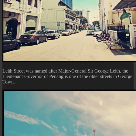
Leith Street was named after Major-General Sir George Leith, the
Lieutenant-Governor of Penang is one of the older streets in George
Town.