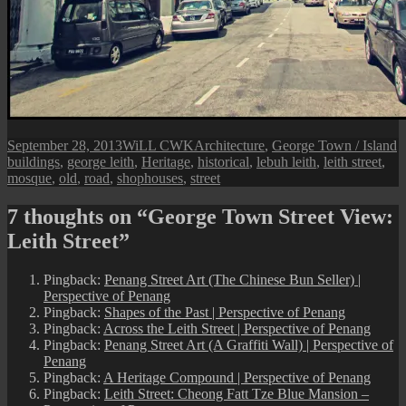
Posted
Author
Categories
T
September 28, 2013
WiLL CWK
Architecture
,
George Town / Island
on
buildings
,
george leith
,
Heritage
,
historical
,
lebuh leith
,
leith street
,
mosque
,
old
,
road
,
shophouses
,
street
7 thoughts on “George Town Street View:
Leith Street”
Pingback:
Penang Street Art (The Chinese Bun Seller) |
Perspective of Penang
Pingback:
Shapes of the Past | Perspective of Penang
Pingback:
Across the Leith Street | Perspective of Penang
Pingback:
Penang Street Art (A Graffiti Wall) | Perspective of
Penang
Pingback:
A Heritage Compound | Perspective of Penang
Pingback:
Leith Street: Cheong Fatt Tze Blue Mansion –