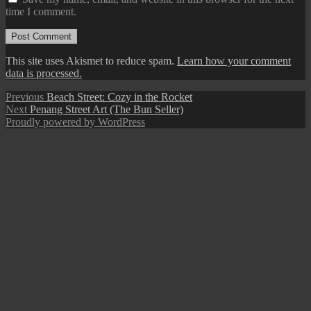
time I comment.
This site uses Akismet to reduce spam.
Learn how your comment
data is processed.
Post
Previous
Previous
Beach Street: Cozy in the Rocket
Next
post:
Next
Penang Street Art (The Bun Seller)
navigation
post:
Proudly powered by WordPress