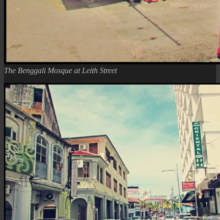
The Benggali Mosque at Leith Street