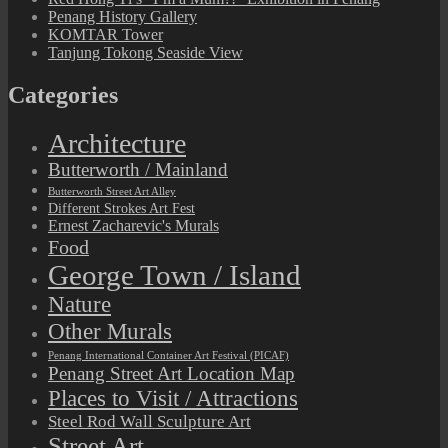
Penang History Gallery
KOMTAR Tower
Tanjung Tokong Seaside View
Categories
Architecture
Butterworth / Mainland
Butterworth Street Art Alley
Different Strokes Art Fest
Ernest Zacharevic's Murals
Food
George Town / Island
Nature
Other Murals
Penang International Container Art Festival (PICAF)
Penang Street Art Location Map
Places to Visit / Attractions
Steel Rod Wall Sculpture Art
Street Art