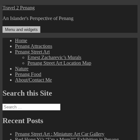
Skip
Travel 2 Penang
to
An Islander's Perspective of Penang
content
Menu and widgets
Home
Penang Attractions
Penang Street Art
Ernest Zacharevic’s Murals
Penang Street Art Location Map
Nature
Penang Food
About/Contact Me
Search this Site
Search
for:
Recent Posts
Penang Street Art : Miniature Art Car Gallery
Red Hong Yi’s “I’m a Mum?!” Exhibition in Penang