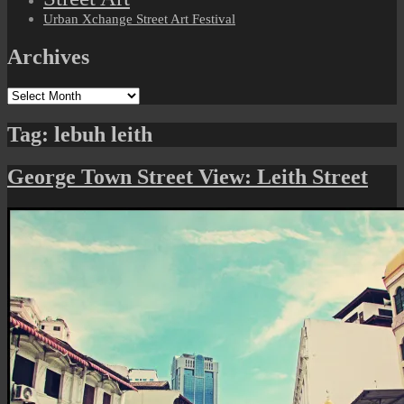
Urban Xchange Street Art Festival
Archives
Archives
Tag:
lebuh leith
George Town Street View: Leith Street