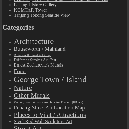
Penang History Gallery
KOMTAR Tower
Tanjung Tokong Seaside View
Categories
Architecture
Butterworth / Mainland
Butterworth Street Art Alley
Different Strokes Art Fest
Ernest Zacharevic's Murals
Food
George Town / Island
Nature
Other Murals
Penang International Container Art Festival (PICAF)
Penang Street Art Location Map
Places to Visit / Attractions
Steel Rod Wall Sculpture Art
Street Art