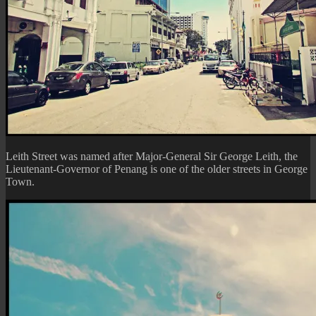
Leith Street was named after Major-General Sir George Leith, the
Lieutenant-Governor of Penang is one of the older streets in George
Town.