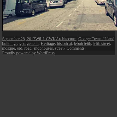
Posted
Author
Categories
T
September 28, 2013
WiLL CWK
Architecture
,
George Town / Island
on
buildings
,
george leith
,
Heritage
,
historical
,
lebuh leith
,
leith street
,
on
mosque
,
old
,
road
,
shophouses
,
street
7 Comments
George
Proudly powered by WordPress
Town
Street
View:
Leith
Street