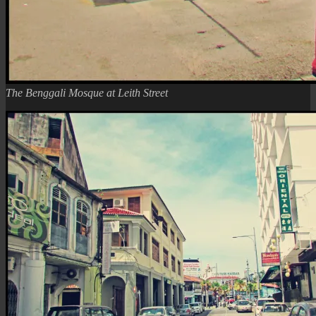
The Benggali Mosque at Leith Street