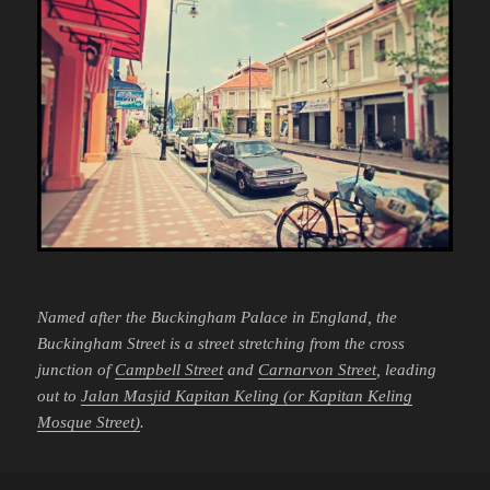
Named after the Buckingham Palace in England, the
Buckingham Street is a street stretching from the cross
junction of
Campbell Street
and
Carnarvon Street
, leading
out to
Jalan Masjid Kapitan Keling (or Kapitan Keling
Mosque Street)
.