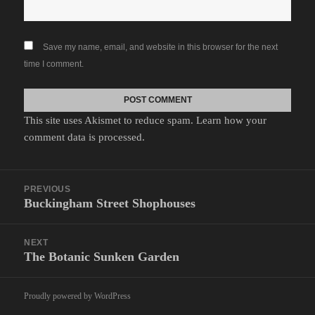
Save my name, email, and website in this browser for the next
time I comment.
This site uses Akismet to reduce spam.
Learn how your
comment data is processed.
Post
PREVIOUS
navigation
Buckingham Street Shophouses
Previous
post:
NEXT
The Botanic Sunken Garden
Next
post:
Proudly powered by WordPress