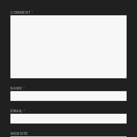
COMMENT
*
NAME
*
EMAIL
*
WEBSITE