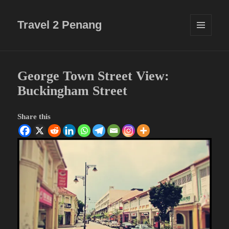
Travel 2 Penang
MENU
AND
WIDGETS
George Town Street View:
Buckingham Street
Share this