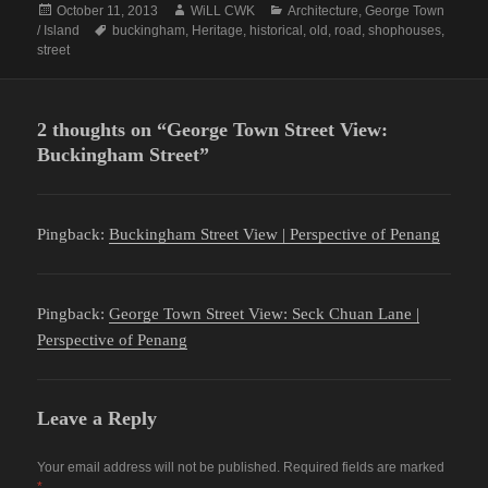
Posted
Author
Categories
October 11, 2013
WiLL CWK
Architecture
,
George Town
on
Tags
/ Island
buckingham
,
Heritage
,
historical
,
old
,
road
,
shophouses
,
street
2 thoughts on “George Town Street View:
Buckingham Street”
Pingback:
Buckingham Street View | Perspective of Penang
Pingback:
George Town Street View: Seck Chuan Lane |
Perspective of Penang
Leave a Reply
Your email address will not be published.
Required fields are marked
*