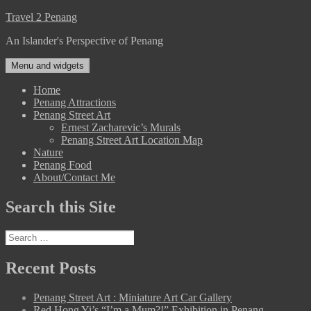
Skip
Travel 2 Penang
to
An Islander's Perspective of Penang
content
Menu and widgets
Home
Penang Attractions
Penang Street Art
Ernest Zacharevic’s Murals
Penang Street Art Location Map
Nature
Penang Food
About/Contact Me
Search this Site
Search
for:
Recent Posts
Penang Street Art : Miniature Art Car Gallery
Red Hong Yi’s “I’m a Mum?!” Exhibition in Penang