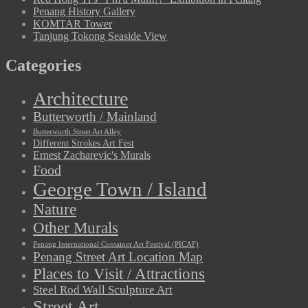
Penang History Gallery
KOMTAR Tower
Tanjung Tokong Seaside View
Categories
Architecture
Butterworth / Mainland
Butterworth Street Art Alley
Different Strokes Art Fest
Ernest Zacharevic's Murals
Food
George Town / Island
Nature
Other Murals
Penang International Container Art Festival (PICAF)
Penang Street Art Location Map
Places to Visit / Attractions
Steel Rod Wall Sculpture Art
Street Art