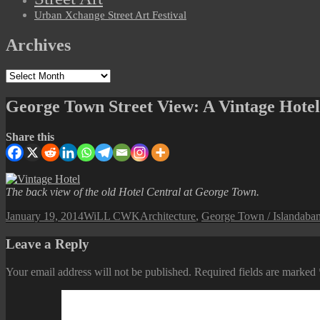
Urban Xchange Street Art Festival
Archives
Archives
George Town Street View: A Vintage Hotel
Share this
The back view of the old Hotel Central at George Town.
Posted
Author
Categories
Tag
January 19, 2014
WiLL CWK
Architecture
,
George Town / Island
aba
on
Leave a Reply
Your email address will not be published.
Required fields are marked