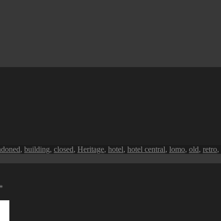
s
ndoned
,
building
,
closed
,
Heritage
,
hotel
,
hotel central
,
lomo
,
old
,
retro
,
*