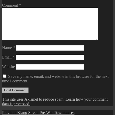
Comment
*
Name
*
Email
*
Website
Save my name, email, and website in this browser for the next
time I comment.
This site uses Akismet to reduce spam.
Learn how your comment
data is processed.
Post
Previous
Previous
Klang Street: Pre-War Townhouses