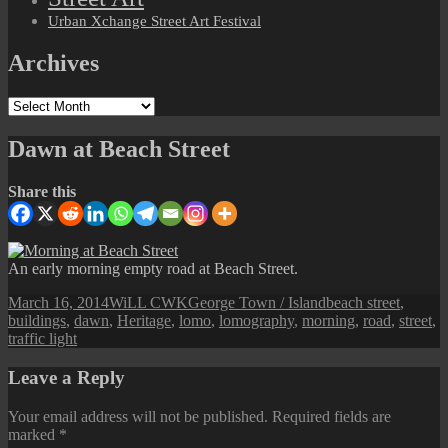
Urban Xchange Street Art Festival
Archives
Archives
Dawn at Beach Street
Share this
An early morning empty road at Beach Street.
Posted
Author
Categories
Tags
March 16, 2014
WiLL CWK
George Town / Island
beach street
,
on
buildings
,
dawn
,
Heritage
,
lomo
,
lomography
,
morning
,
road
,
street
,
traffic light
Leave a Reply
Your email address will not be published.
Required fields are
marked
*