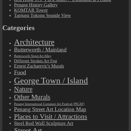
Penang History Gallery
KOMTAR Tower
Tanjung Tokong Seaside View
Categories
Architecture
Butterworth / Mainland
Butterworth Street Art Alley
Different Strokes Art Fest
Ernest Zacharevic's Murals
Food
George Town / Island
Nature
Other Murals
Penang International Container Art Festival (PICAF)
Penang Street Art Location Map
Places to Visit / Attractions
Steel Rod Wall Sculpture Art
Street Art