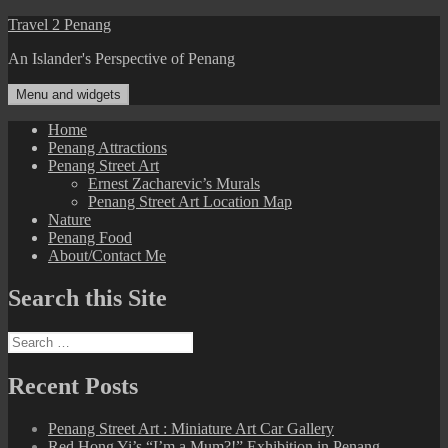
Skip
Travel 2 Penang
to
An Islander's Perspective of Penang
content
Menu and widgets
Home
Penang Attractions
Penang Street Art
Ernest Zacharevic’s Murals
Penang Street Art Location Map
Nature
Penang Food
About/Contact Me
Search this Site
Search
for:
Recent Posts
Penang Street Art : Miniature Art Car Gallery
Red Hong Yi’s “I’m a Mum?!” Exhibition in Penang