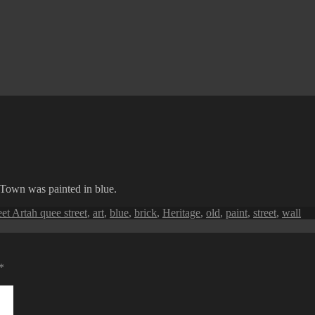
Town was painted in blue.
Tags
eet Art
ah quee street
,
art
,
blue
,
brick
,
Heritage
,
old
,
paint
,
street
,
wall
*