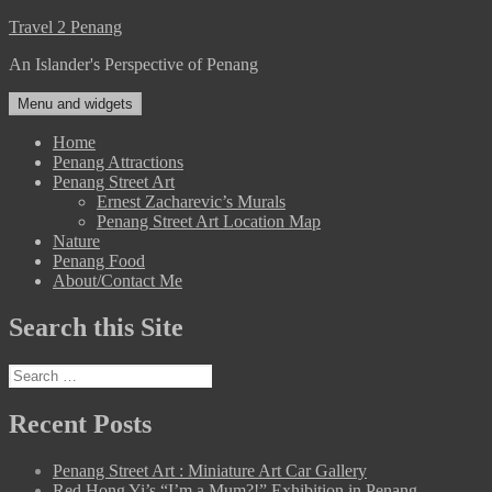
Skip
Travel 2 Penang
to
An Islander's Perspective of Penang
content
Menu and widgets
Home
Penang Attractions
Penang Street Art
Ernest Zacharevic’s Murals
Penang Street Art Location Map
Nature
Penang Food
About/Contact Me
Search this Site
Search
for:
Recent Posts
Penang Street Art : Miniature Art Car Gallery
Red Hong Yi’s “I’m a Mum?!” Exhibition in Penang