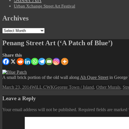
Urban Xchange Street Art Festival
Archives
Archives
Penang Street Art (‘A Patch of Blue’)
Share this
A small brick portion of the old wall along
Ah Quee Street
in George 
Posted
Author
Categories
March 23, 2014
WiLL CWK
George Town / Island
,
Other Murals
,
Str
on
Leave a Reply
Your email address will not be published.
Required fields are marked