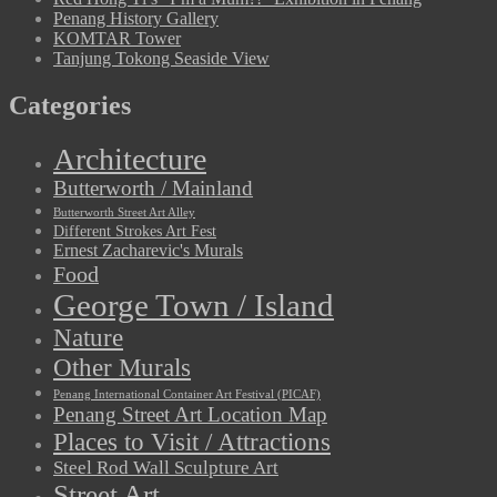
Penang History Gallery
KOMTAR Tower
Tanjung Tokong Seaside View
Categories
Architecture
Butterworth / Mainland
Butterworth Street Art Alley
Different Strokes Art Fest
Ernest Zacharevic's Murals
Food
George Town / Island
Nature
Other Murals
Penang International Container Art Festival (PICAF)
Penang Street Art Location Map
Places to Visit / Attractions
Steel Rod Wall Sculpture Art
Street Art