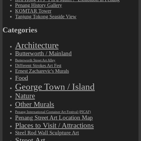
Penang History Gallery
KOMTAR Tower
Tanjung Tokong Seaside View
Categories
Architecture
Butterworth / Mainland
Butterworth Street Art Alley
Different Strokes Art Fest
Ernest Zacharevic's Murals
Food
George Town / Island
Nature
Other Murals
Penang International Container Art Festival (PICAF)
Penang Street Art Location Map
Places to Visit / Attractions
Steel Rod Wall Sculpture Art
Street Art