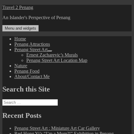
Skip
Travel 2 Penang
to
An Islander's Perspective of Penang
content
Menu and widgets
Home
Penang Attractions
Penang Street Art
expand
Ernest Zacharevic’s Murals
child
Penang Street Art Location Map
menu
Nature
Penang Food
About/Contact Me
Search this Site
Search
for:
Recent Posts
Penang Street Art : Miniature Art Car Gallery
Red Hong Yi’s “I’m a Mum?!” Exhibition in Penang