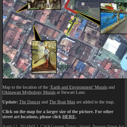
Map to the location of the
‘Earth and Environment’ Murals
and
Okinawan Mythology Murals
at Stewart Lane.
Update:
The Dancer
and
The Boat Man
are added to the map.
Click on the map for a larger size of the picture. For other
street art locations, please click
HERE
.
Posted
Author
Categories
April 12, 2014
WiLL CWK
George Town / Island
,
Penang Street Art