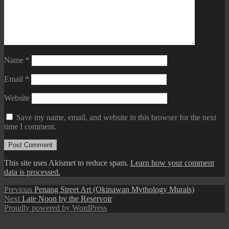
Name
*
Email
*
Website
Save my name, email, and website in this browser for the next
time I comment.
This site uses Akismet to reduce spam.
Learn how your comment
data is processed.
Post
Previous
Previous
Penang Street Art (Okinawan Mythology Murals)
Next
post:
Next
Late Noon by the Reservoir
navigation
post:
Proudly powered by WordPress