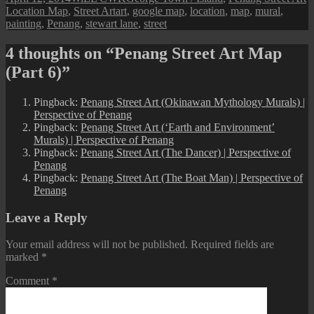
on
Tags
Location Map
,
Street Art
art
,
google map
,
location
,
map
,
mural
,
painting
,
Penang
,
stewart lane
,
street
4 thoughts on “Penang Street Art Map
(Part 6)”
Pingback:
Penang Street Art (Okinawan Mythology Murals) |
Perspective of Penang
Pingback:
Penang Street Art (‘Earth and Environment’
Murals) | Perspective of Penang
Pingback:
Penang Street Art (The Dancer) | Perspective of
Penang
Pingback:
Penang Street Art (The Boat Man) | Perspective of
Penang
Leave a Reply
Your email address will not be published.
Required fields are
marked
*
Comment
*