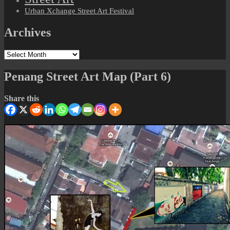
Urban Xchange Street Art Festival
Archives
Archives
Penang Street Art Map (Part 6)
Share this