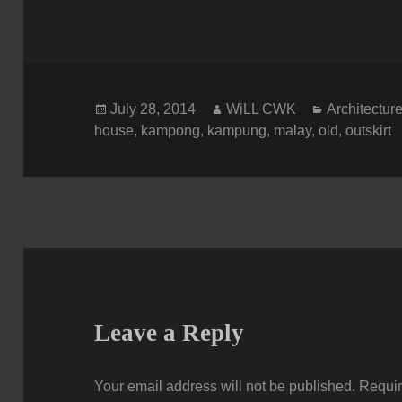
Posted
Author
Categories
July 28, 2014
WiLL CWK
Architectur
on
house
,
kampong
,
kampung
,
malay
,
old
,
outskirt
Leave a Reply
Your email address will not be published.
Requir