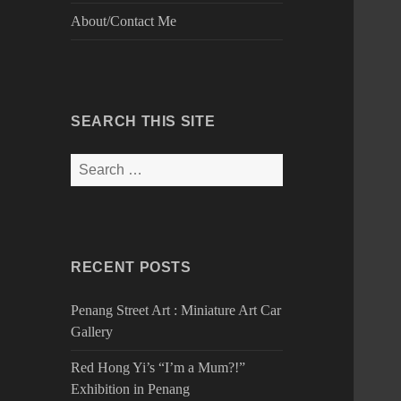
About/Contact Me
SEARCH THIS SITE
Search
for:
RECENT POSTS
Penang Street Art : Miniature Art Car
Gallery
Red Hong Yi’s “I’m a Mum?!”
Exhibition in Penang