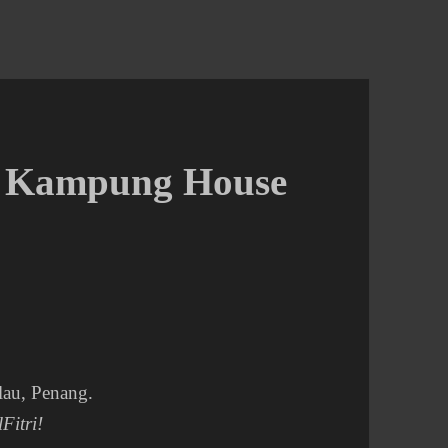
A Kampung House
lau, Penang.
Fitri!