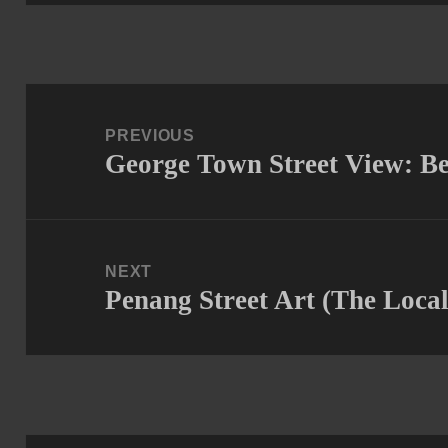
Post
navigation
PREVIOUS
George Town Street View: B
Previous
post:
NEXT
Penang Street Art (The Loca
Next
post: