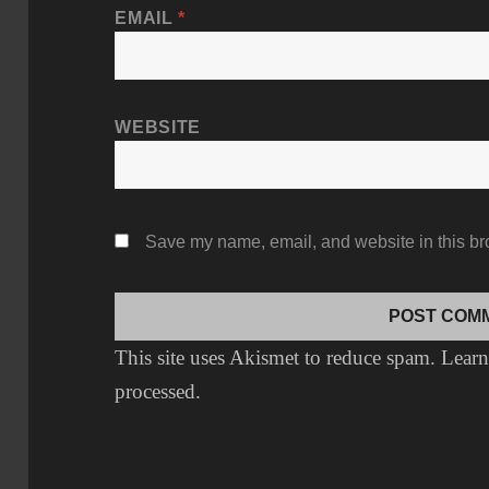
EMAIL
*
WEBSITE
Save my name, email, and website in this br
This site uses Akismet to reduce spam.
Learn
processed.