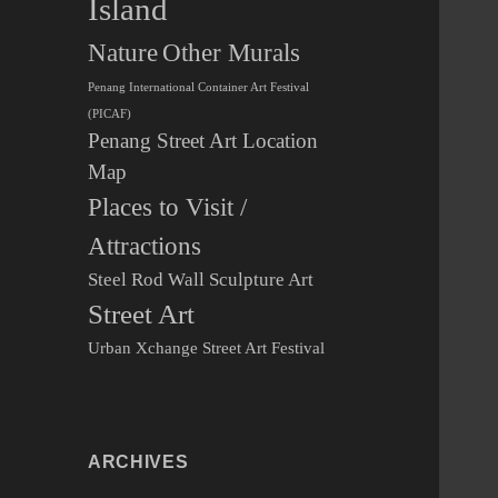
Island
Other Murals
Nature
Penang International Container Art Festival
(PICAF)
Penang Street Art Location
Map
Places to Visit /
Attractions
Steel Rod Wall Sculpture Art
Street Art
Urban Xchange Street Art Festival
ARCHIVES