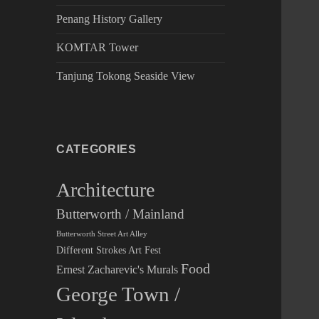
Penang History Gallery
KOMTAR Tower
Tanjung Tokong Seaside View
CATEGORIES
Architecture
Butterworth / Mainland
Butterworth Street Art Alley
Different Strokes Art Fest
Food
Ernest Zacharevic's Murals
George Town /