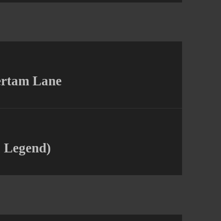
ertam Lane
l Legend)