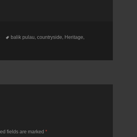
Tags
e
balik pulau
,
countryside
,
Heritage
,
ed fields are marked
*