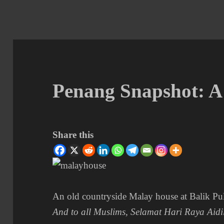
Penang Snapshot: 
Share this
An old countryside Malay house at Balik Pu
And to all Muslims, Selamat Hari Raya Aidil