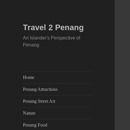
Travel 2 Penang
An Islander's Perspective of
Penang
Home
Penang Attractions
Penang Street Art
Nature
Penang Food