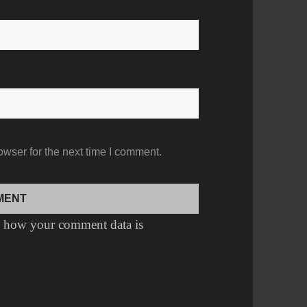
owser for the next time I comment.
 how your comment data is