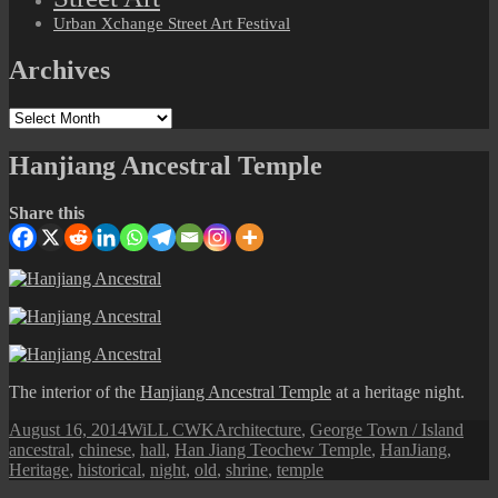
Urban Xchange Street Art Festival
Archives
Archives
Hanjiang Ancestral Temple
Share this
The interior of the
Hanjiang Ancestral Temple
at a heritage night.
Posted
Author
Categories
Tags
August 16, 2014
WiLL CWK
Architecture
,
George Town / Island
on
ancestral
,
chinese
,
hall
,
Han Jiang Teochew Temple
,
HanJiang
,
Heritage
,
historical
,
night
,
old
,
shrine
,
temple