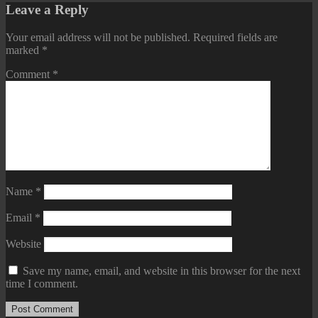
Leave a Reply
Your email address will not be published.
Required fields are
marked
*
Comment
*
Name
*
Email
*
Website
Save my name, email, and website in this browser for the next
time I comment.