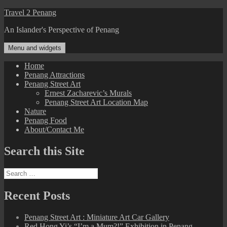
Skip
Travel 2 Penang
to
An Islander's Perspective of Penang
content
Menu and widgets
Home
Penang Attractions
Penang Street Art
Ernest Zacharevic’s Murals
Penang Street Art Location Map
Nature
Penang Food
About/Contact Me
Search this Site
Search
for:
Recent Posts
Penang Street Art : Miniature Art Car Gallery
Red Hong Yi’s “I’m a Mum?!” Exhibition in Penang