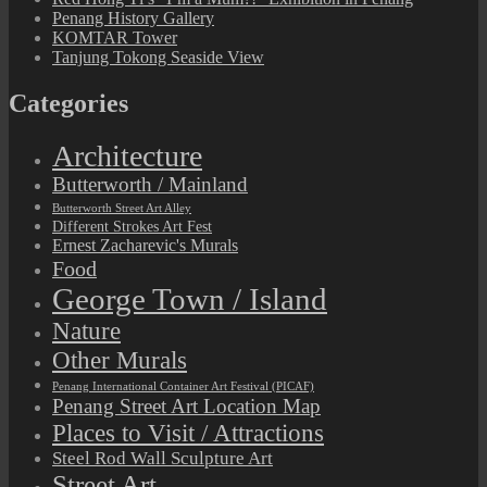
Penang History Gallery
KOMTAR Tower
Tanjung Tokong Seaside View
Categories
Architecture
Butterworth / Mainland
Butterworth Street Art Alley
Different Strokes Art Fest
Ernest Zacharevic's Murals
Food
George Town / Island
Nature
Other Murals
Penang International Container Art Festival (PICAF)
Penang Street Art Location Map
Places to Visit / Attractions
Steel Rod Wall Sculpture Art
Street Art