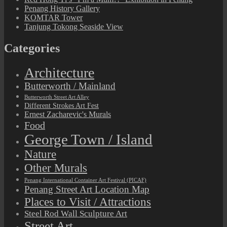
Penang History Gallery
KOMTAR Tower
Tanjung Tokong Seaside View
Categories
Architecture
Butterworth / Mainland
Butterworth Street Art Alley
Different Strokes Art Fest
Ernest Zacharevic's Murals
Food
George Town / Island
Nature
Other Murals
Penang International Container Art Festival (PICAF)
Penang Street Art Location Map
Places to Visit / Attractions
Steel Rod Wall Sculpture Art
Street Art