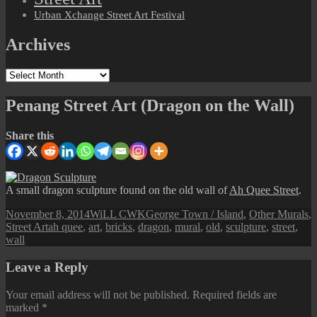
Urban Xchange Street Art Festival
Archives
Archives
Penang Street Art (Dragon on the Wall)
Share this
A small dragon sculpture found on the old wall of
Ah Quee Street
.
Posted
Author
Categories
November 8, 2014
WiLL CWK
George Town / Island
,
Other Murals
,
on
Tags
Street Art
ah quee
,
art
,
bricks
,
dragon
,
mural
,
old
,
sculpture
,
street
,
wall
Leave a Reply
Your email address will not be published.
Required fields are
marked
*