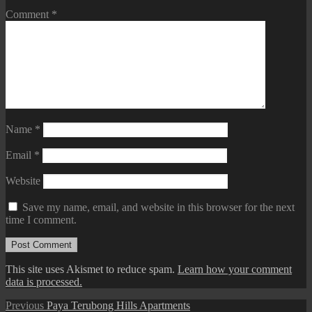
Comment
*
Name
*
Email
*
Website
Save my name, email, and website in this browser for the next
time I comment.
This site uses Akismet to reduce spam.
Learn how your comment
data is processed.
Post
Previous
Previous
Paya Terubong Hills Apartments