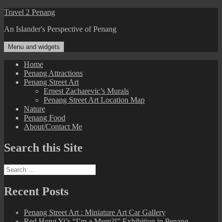
Skip
Travel 2 Penang
to
An Islander's Perspective of Penang
content
Menu and widgets
Home
Penang Attractions
Penang Street Art
Ernest Zacharevic’s Murals
Penang Street Art Location Map
Nature
Penang Food
About/Contact Me
Search this Site
Search
for:
Recent Posts
Penang Street Art : Miniature Art Car Gallery
Red Hong Yi’s “I’m a Mum?!” Exhibition in Penang