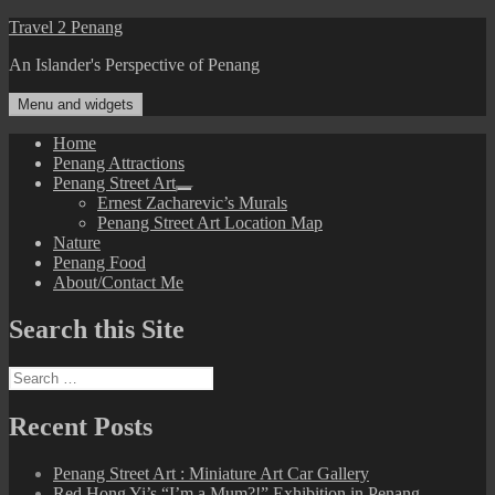
Skip
Travel 2 Penang
to
An Islander's Perspective of Penang
content
Menu and widgets
Home
Penang Attractions
Penang Street Art
expand
Ernest Zacharevic’s Murals
child
Penang Street Art Location Map
menu
Nature
Penang Food
About/Contact Me
Search this Site
Search
for:
Recent Posts
Penang Street Art : Miniature Art Car Gallery
Red Hong Yi’s “I’m a Mum?!” Exhibition in Penang