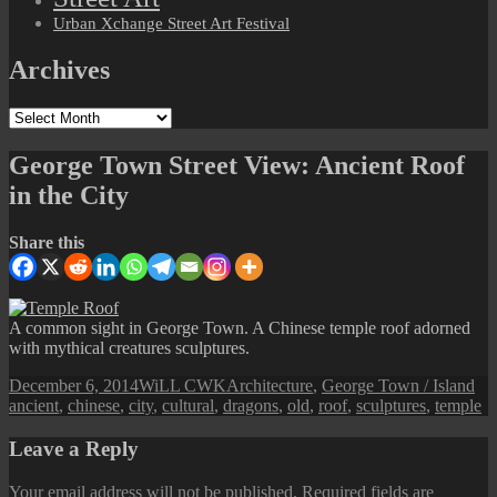
Urban Xchange Street Art Festival
Archives
Archives
George Town Street View: Ancient Roof
in the City
Share this
A common sight in George Town. A Chinese temple roof adorned
with mythical creatures sculptures.
Posted
Author
Categories
Ta
December 6, 2014
WiLL CWK
Architecture
,
George Town / Island
on
ancient
,
chinese
,
city
,
cultural
,
dragons
,
old
,
roof
,
sculptures
,
temple
Leave a Reply
Your email address will not be published.
Required fields are