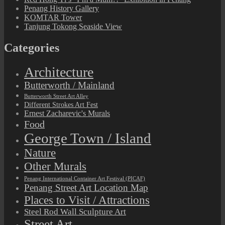
Penang History Gallery
KOMTAR Tower
Tanjung Tokong Seaside View
Categories
Architecture
Butterworth / Mainland
Butterworth Street Art Alley
Different Strokes Art Fest
Ernest Zacharevic's Murals
Food
George Town / Island
Nature
Other Murals
Penang International Container Art Festival (PICAF)
Penang Street Art Location Map
Places to Visit / Attractions
Steel Rod Wall Sculpture Art
Street Art