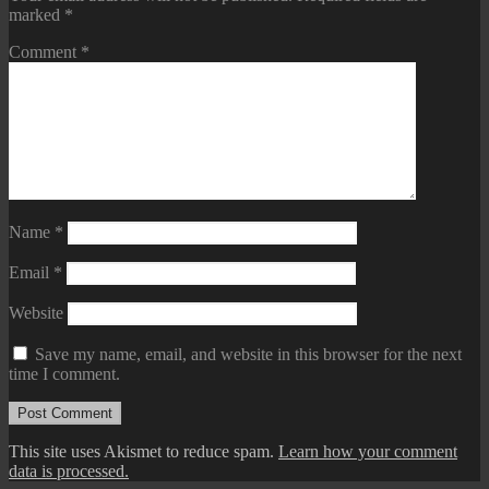
marked
*
Comment
*
Name
*
Email
*
Website
Save my name, email, and website in this browser for the next
time I comment.
This site uses Akismet to reduce spam.
Learn how your comment
data is processed.