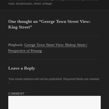
road
,
shophouses
,
street
,
vintage
One thought on “George Town Street View:
King Street”
Pingback:
George Town Street View: Bishop Street |
Perspective of Penang
Leave a Reply
Your email address will not be published.
Required fields are marked
*
COMMENT
*