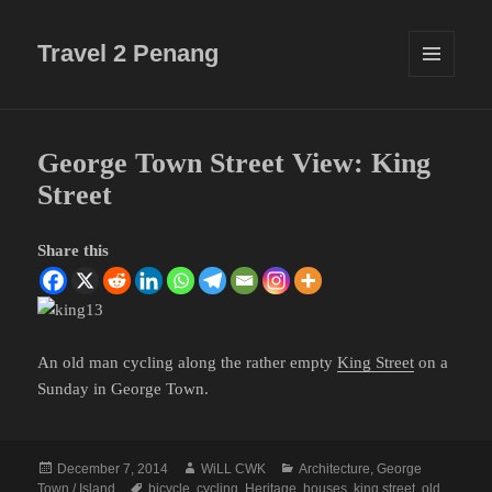
Travel 2 Penang
MENU
AND
WIDGETS
George Town Street View: King
Street
Share this
An old man cycling along the rather empty
King Street
on a
Sunday in George Town.
Posted
Author
Categories
December 7, 2014
WiLL CWK
Architecture
,
George
on
Tags
Town / Island
bicycle
,
cycling
,
Heritage
,
houses
,
king street
,
old
,