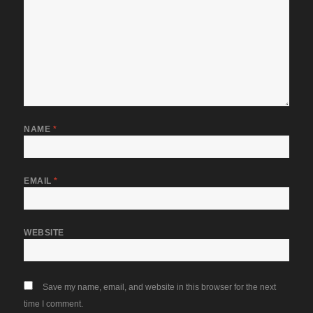
NAME
*
EMAIL
*
WEBSITE
Save my name, email, and website in this browser for the next
time I comment.