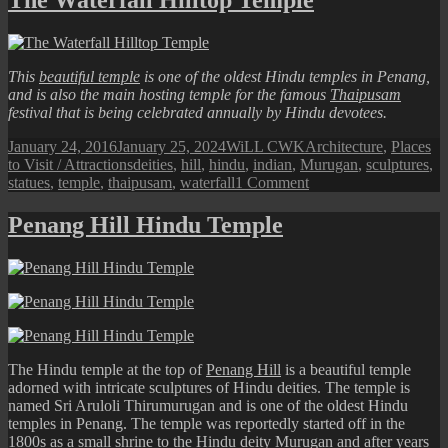
Art:
Year
of
Ox
This
beautiful temple
is one of the oldest Hindu temples in Penang,
Sculptures
and is also the main hosting temple for the famous
Thaipusam
festival that is being celebrated annually by Hindu devotees.
Posted
Author
Categories
January 24, 2016
January 25, 2024
WiLL CWK
Architecture
,
Places
on
Tags
to Visit / Attractions
deities
,
hill
,
hindu
,
indian
,
Murugan
,
sculptures
,
on
statues
,
temple
,
thaipusam
,
waterfall
1 Comment
The
Waterfall
Penang Hill Hindu Temple
Hilltop
Temple
The Hindu temple at the top of
Penang Hill
is a beautiful temple
adorned with intricate sculptures of Hindu deities. The temple is
named Sri Aruloli Thirumurugan and is one of the oldest Hindu
temples in Penang. The temple was reportedly started off in the
1800s as a small shrine to the Hindu deity Murugan and after years