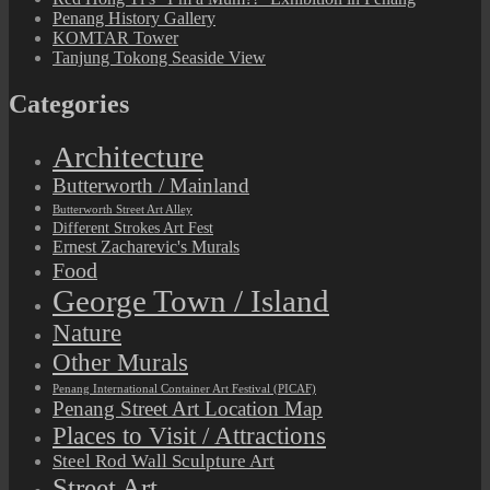
Penang History Gallery
KOMTAR Tower
Tanjung Tokong Seaside View
Categories
Architecture
Butterworth / Mainland
Butterworth Street Art Alley
Different Strokes Art Fest
Ernest Zacharevic's Murals
Food
George Town / Island
Nature
Other Murals
Penang International Container Art Festival (PICAF)
Penang Street Art Location Map
Places to Visit / Attractions
Steel Rod Wall Sculpture Art
Street Art