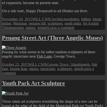
of expansion, became its present state.
On a side note, Happy Deepavali to all Hindus out there.
Posted
Author
Categories
Tags
November 10, 2015
WiLL CWK
Architecture
deities
,
hilltop
,
hindu
,
on
indian
,
Murugan
,
penang hill
,
sculptures
,
south india
,
Sri Aruloli
on
Thirumurugan
,
statues
,
temple
Leave a comment
Penang
Hill
Penang Street Art (Three Angelic Muses)
Hindu
Temple
Passing by what seems to be rather random sculptures of three
angelic musicians near
Fish Lane
, George Town.
Posted
Author
Categories
Tags
October 23, 2015
WiLL CWK
George Town / Island
angels
,
fish
on
lane
,
lorong ikan
,
muses
,
musicians
,
sculptures
,
street
Leave a
on
comment
Penang
Street
Youth Park Art Sculpture
Art
(Three
Angelic
Muses)
These rattan art sculptures resembling the shape of a tree can be
found at the edge of the field of the
Municipal Park (or Youth Park)