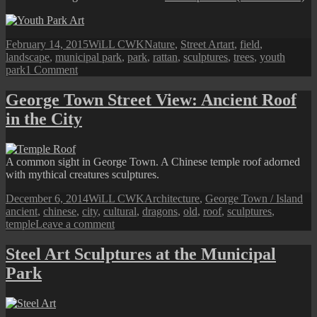
Posted
Author
Categories
Tags
February 14, 2015
WiLL CWK
Nature
,
Street Art
art
,
field
,
on
landscape
,
municipal park
,
park
,
rattan
,
sculptures
,
trees
,
youth
on
park
1 Comment
Youth
Park
George Town Street View: Ancient Roof
Art
in the City
Sculpture
A common sight in George Town. A Chinese temple roof adorned
with mythical creatures sculptures.
Posted
Author
Categories
Ta
December 6, 2014
WiLL CWK
Architecture
,
George Town / Island
on
ancient
,
chinese
,
city
,
cultural
,
dragons
,
old
,
roof
,
sculptures
,
on
temple
Leave a comment
George
Town
Steel Art Sculptures at the Municipal
Street
Park
View:
Ancient
Roof
in