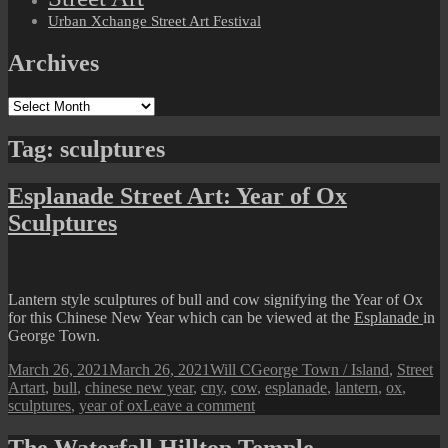
Urban Xchange Street Art Festival
Archives
Archives
Tag:
sculptures
Esplanade Street Art: Year of Ox
Sculptures
Lantern style sculptures of bull and cow signifying the Year of Ox
for this Chinese New Year which can be viewed at the
Esplanade
in
George Town.
Posted
Author
Categories
March 26, 2021
March 26, 2021
Will C
George Town / Island
,
Street
on
Tags
Art
art
,
bull
,
chinese new year
,
cny
,
cow
,
esplanade
,
lantern
,
ox
,
on
sculptures
,
year of ox
Leave a comment
Esplanade
Street
The Waterfall Hilltop Temple