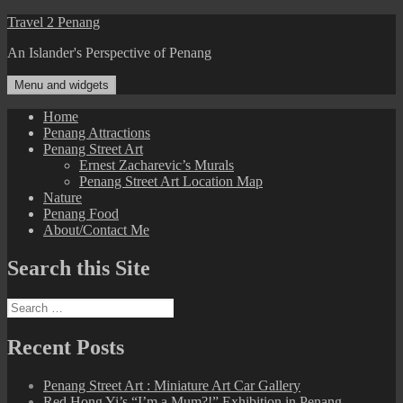
Skip
Travel 2 Penang
to
An Islander's Perspective of Penang
content
Menu and widgets
Home
Penang Attractions
Penang Street Art
Ernest Zacharevic’s Murals
Penang Street Art Location Map
Nature
Penang Food
About/Contact Me
Search this Site
Search
for:
Recent Posts
Penang Street Art : Miniature Art Car Gallery
Red Hong Yi’s “I’m a Mum?!” Exhibition in Penang