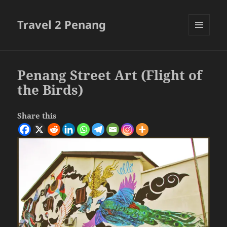
Travel 2 Penang
MENU
AND
WIDGETS
Penang Street Art (Flight of
the Birds)
Share this