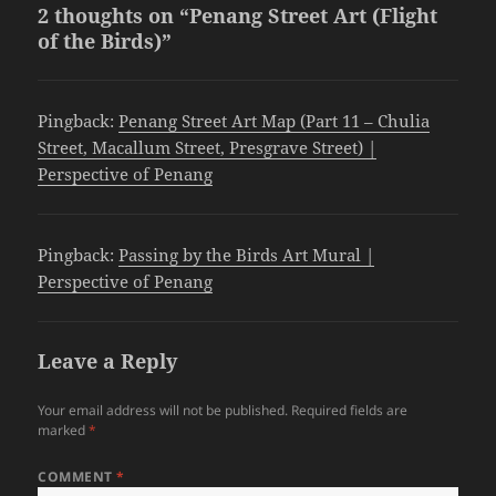
2 thoughts on “Penang Street Art (Flight
of the Birds)”
Pingback:
Penang Street Art Map (Part 11 – Chulia
Street, Macallum Street, Presgrave Street) |
Perspective of Penang
Pingback:
Passing by the Birds Art Mural |
Perspective of Penang
Leave a Reply
Your email address will not be published.
Required fields are
marked
*
COMMENT
*