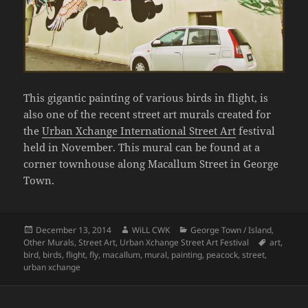
This gigantic painting of various birds in flight, is
also one of the recent street art murals created for
the
Urban Xchange International Street Art
festival
held in November. This mural can be found at a
corner townhouse along Macallum Street in George
Town.
Posted
Author
Categories
December 13, 2014
WiLL CWK
George Town / Island
,
on
Tags
Other Murals
,
Street Art
,
Urban Xchange Street Art Festival
art
,
bird
,
birds
,
flight
,
fly
,
macallum
,
mural
,
painting
,
peacock
,
street
,
urban xchange