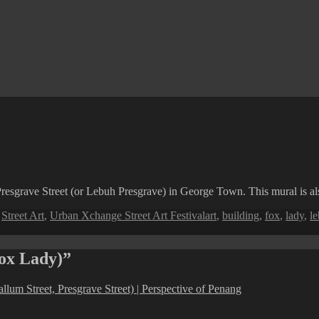
esgrave Street (or Lebuh Presgrave) in George Town. This mural is also 
Tags
,
Street Art
,
Urban Xchange Street Art Festival
art
,
building
,
fox
,
lady
,
l
Fox Lady)”
llum Street, Presgrave Street) | Perspective of Penang