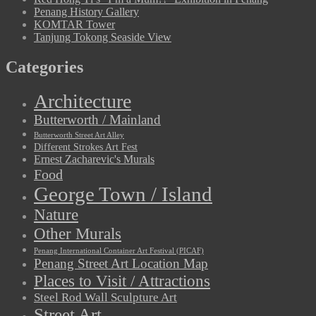
Penang History Gallery
KOMTAR Tower
Tanjung Tokong Seaside View
Categories
Architecture
Butterworth / Mainland
Butterworth Street Art Alley
Different Strokes Art Fest
Ernest Zacharevic's Murals
Food
George Town / Island
Nature
Other Murals
Penang International Container Art Festival (PICAF)
Penang Street Art Location Map
Places to Visit / Attractions
Steel Rod Wall Sculpture Art
Street Art