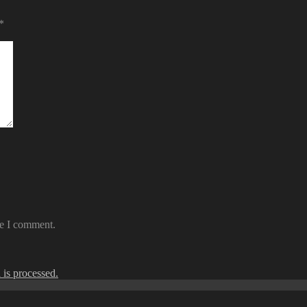
*
me I comment.
is processed.