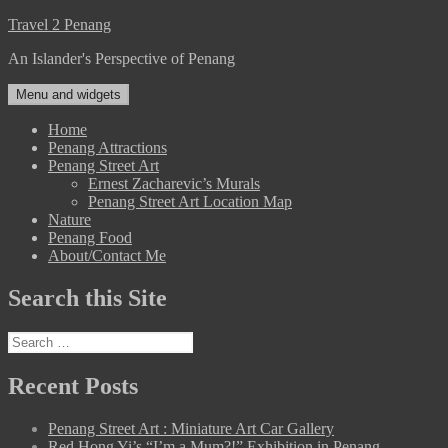
Skip
Travel 2 Penang
to
An Islander's Perspective of Penang
content
Menu and widgets
Home
Penang Attractions
Penang Street Art
Ernest Zacharevic’s Murals
Penang Street Art Location Map
Nature
Penang Food
About/Contact Me
Search this Site
Search
for:
Recent Posts
Penang Street Art : Miniature Art Car Gallery
Red Hong Yi’s “I’m a Mum?!” Exhibition in Penang