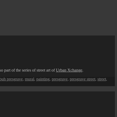
part of the series of street art of
Urban Xchange
.
ebuh presgrave
,
mural
,
painting
,
presgrave
,
presgrave street
,
street
,