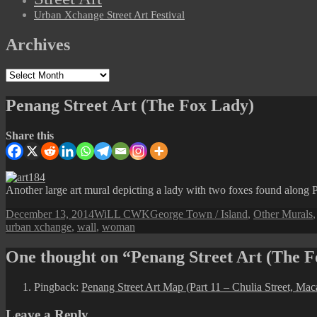
Urban Xchange Street Art Festival
Archives
Archives
Penang Street Art (The Fox Lady)
Share this
Another large art mural depicting a lady with two foxes found along Pr
Posted
Author
Categories
December 13, 2014
WiLL CWK
George Town / Island
,
Other Murals
on
urban xchange
,
wall
,
woman
One thought on “Penang Street Art (The 
Pingback:
Penang Street Art Map (Part 11 – Chulia Street, Maca
Leave a Reply