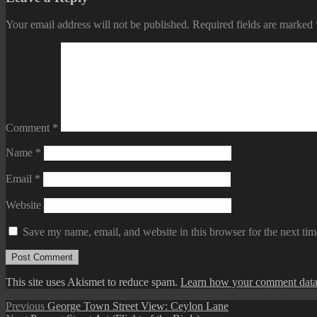
Your email address will not be published.
Required fields are marked
Comment
*
Name
*
Email
*
Website
Save my name, email, and website in this browser for the next ti
This site uses Akismet to reduce spam.
Learn how your comment data 
Post
Previous
Previous
George Town Street View: Ceylon Lane