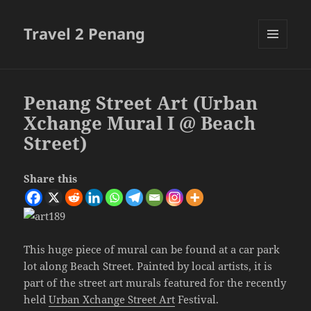
Travel 2 Penang
MENU
AND
WIDGETS
Penang Street Art (Urban
Xchange Mural I @ Beach
Street)
Share this
This huge piece of mural can be found at a car park
lot along Beach Street. Painted by local artists, it is
part of the street art murals featured for the recently
held
Urban Xchange Street Art
Festival.