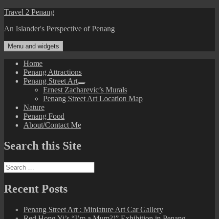
Skip
Travel 2 Penang
to
An Islander's Perspective of Penang
content
Menu and widgets
Home
Penang Attractions
Penang Street Art
expand
Ernest Zacharevic’s Murals
child
Penang Street Art Location Map
menu
Nature
Penang Food
About/Contact Me
Search this Site
Search
for:
Recent Posts
Penang Street Art : Miniature Art Car Gallery
Red Hong Yi’s “I’m a Mum?!” Exhibition in Penang