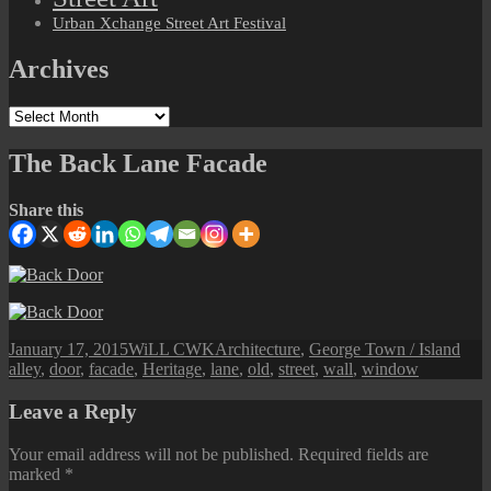
Urban Xchange Street Art Festival
Archives
Archives
The Back Lane Facade
Share this
Posted
Author
Categories
Tag
January 17, 2015
WiLL CWK
Architecture
,
George Town / Island
on
alley
,
door
,
facade
,
Heritage
,
lane
,
old
,
street
,
wall
,
window
Leave a Reply
Your email address will not be published.
Required fields are
marked
*