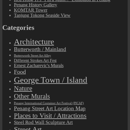
Penang History Gallery
KOMTAR Tower
Tanjung Tokong Seaside View
Categories
Architecture
Butterworth / Mainland
Butterworth Street Art Alley
Different Strokes Art Fest
Ernest Zacharevic's Murals
Food
George Town / Island
Nature
Other Murals
Penang International Container Art Festival (PICAF)
Penang Street Art Location Map
Places to Visit / Attractions
Steel Rod Wall Sculpture Art
Street Art