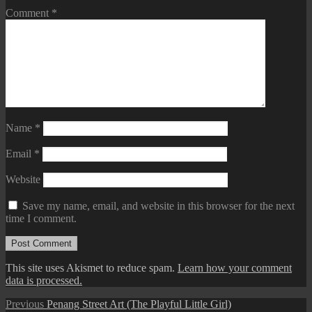
Comment
*
Name
*
Email
*
Website
Save my name, email, and website in this browser for the next
time I comment.
This site uses Akismet to reduce spam.
Learn how your comment
data is processed.
Post
Previous
Previous
Penang Street Art (The Playful Little Girl)