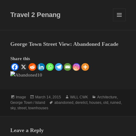
Travel 2 Penang
MENU
AND
WIDGETS
George Town Street View: Abandoned Facade
Share this
Format
Posted
Author
Categories
Image
March 14, 2015
WiLL CWK
Architecture
,
on
Tags
George Town / Island
abandoned
,
derelict
,
houses
,
old
,
ruined
,
sky
,
street
,
townhouses
Leave a Reply