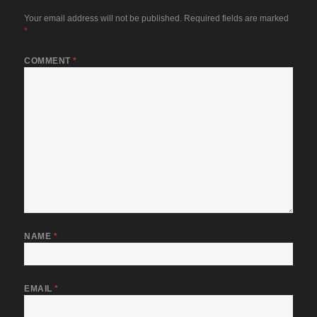
Your email address will not be published.
Required fields are marked
*
COMMENT
*
NAME
*
EMAIL
*