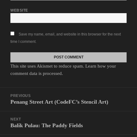
WEBSITE
Save my name, email, and website in this browser for the next
time I comment.
This site uses Akismet to reduce spam.
Learn how your
comment data is processed.
Post
PREVIOUS
navigation
Penang Street Art (CodeFC’s Stencil Art)
Previous
post:
NEXT
Balik Pulau: The Paddy Fields
Next
post: