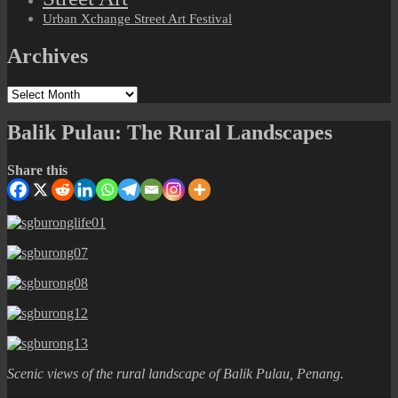
Urban Xchange Street Art Festival
Archives
Archives
Balik Pulau: The Rural Landscapes
Share this
Scenic views of the rural landscape of Balik Pulau, Penang.