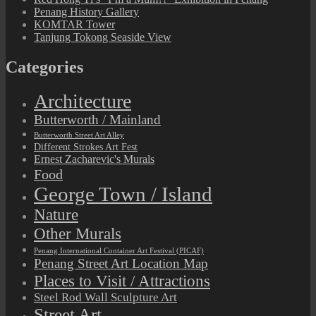
Penang History Gallery
KOMTAR Tower
Tanjung Tokong Seaside View
Categories
Architecture
Butterworth / Mainland
Butterworth Street Art Alley
Different Strokes Art Fest
Ernest Zacharevic's Murals
Food
George Town / Island
Nature
Other Murals
Penang International Container Art Festival (PICAF)
Penang Street Art Location Map
Places to Visit / Attractions
Steel Rod Wall Sculpture Art
Street Art