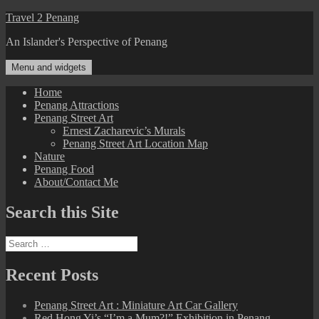
Skip
Travel 2 Penang
to
An Islander's Perspective of Penang
content
Menu and widgets
Home
Penang Attractions
Penang Street Art
Ernest Zacharevic’s Murals
Penang Street Art Location Map
Nature
Penang Food
About/Contact Me
Search this Site
Search
for:
Recent Posts
Penang Street Art : Miniature Art Car Gallery
Red Hong Yi’s “I’m a Mum?!” Exhibition in Penang