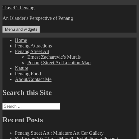
Skip
Travel 2 Penang
to
An Islander's Perspective of Penang
content
Menu and widgets
Home
Penang Attractions
Penang Street Art
Ernest Zacharevic’s Murals
Penang Street Art Location Map
Nature
Penang Food
About/Contact Me
Search this Site
Search
for:
Recent Posts
Penang Street Art : Miniature Art Car Gallery
Red Hong Yi’s “I’m a Mum?!” Exhibition in Penang