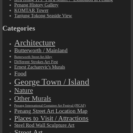
Penang History Gallery
KOMTAR Tower
Tanjung Tokong Seaside View
Categories
Architecture
Butterworth / Mainland
Butterworth Street Art Alley
Different Strokes Art Fest
Ernest Zacharevic's Murals
Food
George Town / Island
Nature
Other Murals
Penang International Container Art Festival (PICAF)
Penang Street Art Location Map
Places to Visit / Attractions
Steel Rod Wall Sculpture Art
Street Art