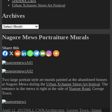
Urban Xchange Street Art Festival
Archives
Archives
Nagore Mews Portraiture Murals
Share this
Two large portrait style art murals painted at the abandoned houses
at Nagore Mews during the
Urban Xchange Street Art festival
. The
entrance to the mews is right at the side of
Nagore Road
, George
Town.
Posted
Author
Categories
April 12, 2015
WiLL CWK
Architecture
,
George Town / Island
,