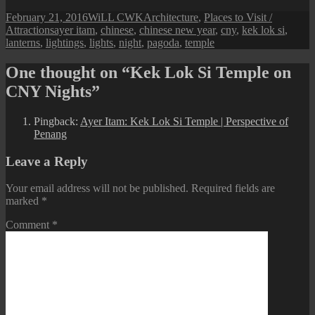
Posted
Author
Categories
February 21, 2016
WiLL CWK
Architecture
,
Places to Visit /
on
Tags
Attractions
ayer itam
,
chinese
,
chinese new year
,
cny
,
kek lok si
,
lanterns
,
lightings
,
lights
,
night
,
pagoda
,
temple
One thought on “Kek Lok Si Temple on
CNY Nights”
Pingback:
Ayer Itam: Kek Lok Si Temple | Perspective of
Penang
Leave a Reply
Your email address will not be published.
Required fields are
marked
*
Comment
*