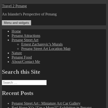
Skip
Travel 2 Penang
to
An Islander's Perspective of Penang
content
Menu and widgets
Home
Penang Attractions
Penang Street Art
Ernest Zacharevic’s Murals
Penang Street Art Location Map
Nature
Penang Food
About/Contact Me
Search this Site
Search
for:
Recent Posts
Penang Street Art : Miniature Art Car Gallery
Red Hong Yi’s “I’m a Mum?!” Exhibition in Penang