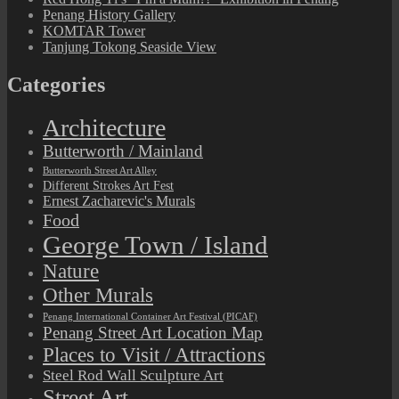
Penang History Gallery
KOMTAR Tower
Tanjung Tokong Seaside View
Categories
Architecture
Butterworth / Mainland
Butterworth Street Art Alley
Different Strokes Art Fest
Ernest Zacharevic's Murals
Food
George Town / Island
Nature
Other Murals
Penang International Container Art Festival (PICAF)
Penang Street Art Location Map
Places to Visit / Attractions
Steel Rod Wall Sculpture Art
Street Art