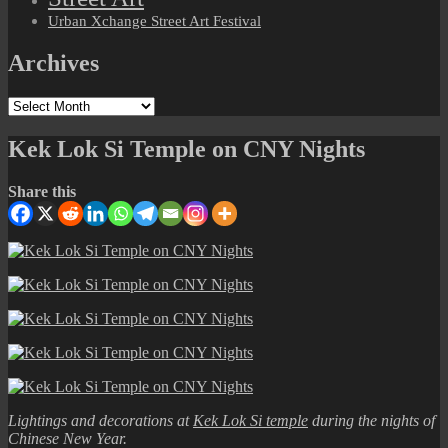
Urban Xchange Street Art Festival
Archives
Archives
Kek Lok Si Temple on CNY Nights
Share this
Lightings and decorations at
Kek Lok Si temple
during the nights of
Chinese New Year.