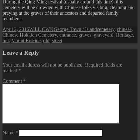
During the Qing Ming festival (usually around this time), this
cemetery will be crowded with Chinese folks visiting, cleaning and
praying at the graves of their ancestors and departed family
members.
Posted
Author
Categories
Tags
April 2, 2016
WiLL CWK
George Town / Island
cemetery
,
chinese
,
on
Chinese Hokkien Cemetery
,
entrance
,
graves
,
graveyard
,
Heritage
,
hill
,
Mount Erskine
,
old
,
street
Leave a Reply
Your email address will not be published.
Required fields are
marked
*
Comment
*
Name
*