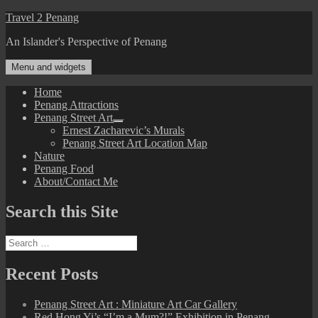
Skip
Travel 2 Penang
to
An Islander's Perspective of Penang
content
Menu and widgets
Home
Penang Attractions
Penang Street Art
expand
Ernest Zacharevic’s Murals
child
Penang Street Art Location Map
menu
Nature
Penang Food
About/Contact Me
Search this Site
Search
for:
Recent Posts
Penang Street Art : Miniature Art Car Gallery
Red Hong Yi’s “I’m a Mum?!” Exhibition in Penang