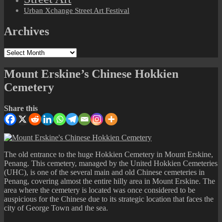
Urban Xchange Street Art Festival
Archives
Archives
Mount Erskine’s Chinese Hokkien
Cemetery
Share this
The old entrance to the huge Hokkien Cemetery in Mount Erskine,
Penang. This cemetery, managed by the United Hokkien Cemeteries
(UHC), is one of the several main and old Chinese cemeteries in
Penang, covering almost the entire hilly area in Mount Erskine. The
area where the cemetery is located was once considered to be
auspicious for the Chinese due to its strategic location that faces the
city of George Town and the sea.