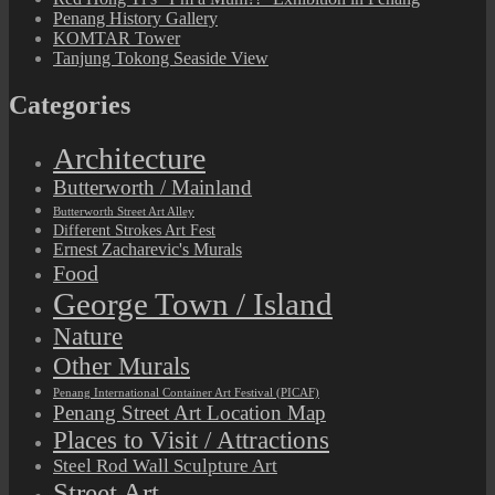
Penang History Gallery
KOMTAR Tower
Tanjung Tokong Seaside View
Categories
Architecture
Butterworth / Mainland
Butterworth Street Art Alley
Different Strokes Art Fest
Ernest Zacharevic's Murals
Food
George Town / Island
Nature
Other Murals
Penang International Container Art Festival (PICAF)
Penang Street Art Location Map
Places to Visit / Attractions
Steel Rod Wall Sculpture Art
Street Art