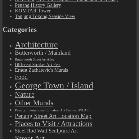
Penang History Gallery
KOMTAR Tower
Tanjung Tokong Seaside View
Categories
Architecture
Butterworth / Mainland
Butterworth Street Art Alley
Different Strokes Art Fest
Ernest Zacharevic's Murals
Food
George Town / Island
Nature
Other Murals
Penang International Container Art Festival (PICAF)
Penang Street Art Location Map
Places to Visit / Attractions
Steel Rod Wall Sculpture Art
Street Art