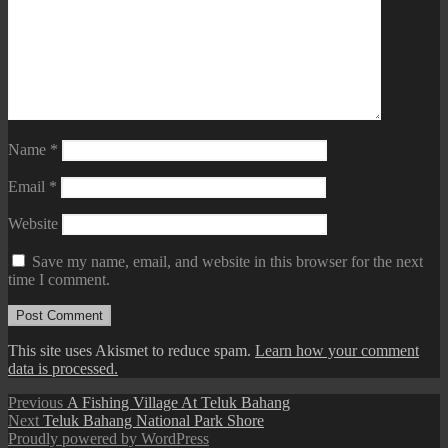
Name
*
Email
*
Website
Save my name, email, and website in this browser for the next
time I comment.
This site uses Akismet to reduce spam.
Learn how your comment
data is processed.
Post
Previous
Previous
A Fishing Village At Teluk Bahang
Next
post:
Next
Teluk Bahang National Park Shore
navigation
post:
Proudly powered by WordPress