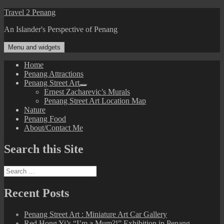
Skip
Travel 2 Penang
to
An Islander's Perspective of Penang
content
Menu and widgets
Home
Penang Attractions
Penang Street Art
expand
Ernest Zacharevic’s Murals
child
Penang Street Art Location Map
menu
Nature
Penang Food
About/Contact Me
Search this Site
Search
for:
Recent Posts
Penang Street Art : Miniature Art Car Gallery
Red Hong Yi’s “I’m a Mum?!” Exhibition in Penang