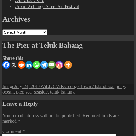
Urban Xchange Street Art Festival
Archives
Archives
The Pier at Teluk Bahang
Share this
Format
Posted
Author
Categories
Tags
Image
July 23, 2017
WiLL CWK
George Town / Island
boat
,
jetty
,
on
ocean
,
pier
,
sea
,
seaside
,
teluk bahang
Leave a Reply
Your email address will not be published.
Required fields are
marked
*
Comment
*