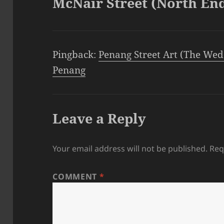
McNair Street (North En
Pingback:
Penang Street Art (The Wed
Penang
Leave a Reply
Your email address will not be published.
Req
COMMENT
*