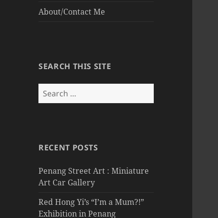
About/Contact Me
SEARCH THIS SITE
Search
for:
RECENT POSTS
Penang Street Art : Miniature
Art Car Gallery
Red Hong Yi’s “I’m a Mum?!”
Exhibition in Penang