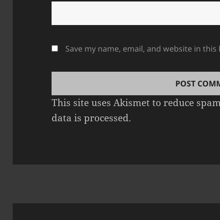
Save my name, email, and website in this
This site uses Akismet to reduce spa
data is processed.
Post