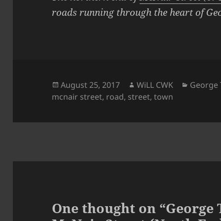
roads running through the heart of Ge
Posted
Author
Categor
August 25, 2017
WiLL CWK
George 
on
mcnair street
,
road
,
street
,
town
One thought on “George 