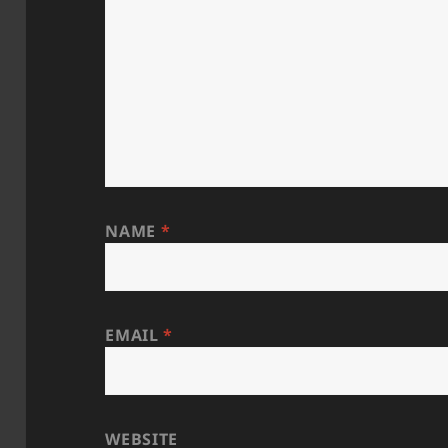
NAME
*
EMAIL
*
WEBSITE