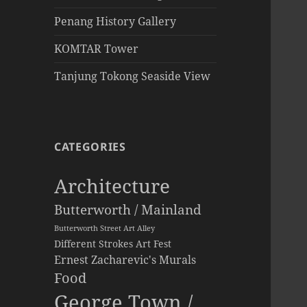
Penang History Gallery
KOMTAR Tower
Tanjung Tokong Seaside View
CATEGORIES
Architecture
Butterworth / Mainland
Butterworth Street Art Alley
Different Strokes Art Fest
Ernest Zacharevic's Murals
Food
George Town /