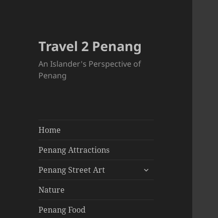
Travel 2 Penang
An Islander's Perspective of
Penang
Home
Penang Attractions
expand
Penang Street Art
child
menu
Nature
Penang Food