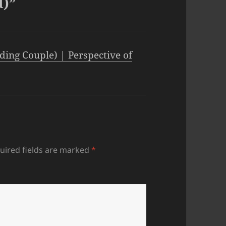
d)”
ding Couple) | Perspective of
uired fields are marked
*