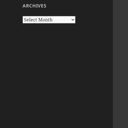
ARCHIVES
Archives