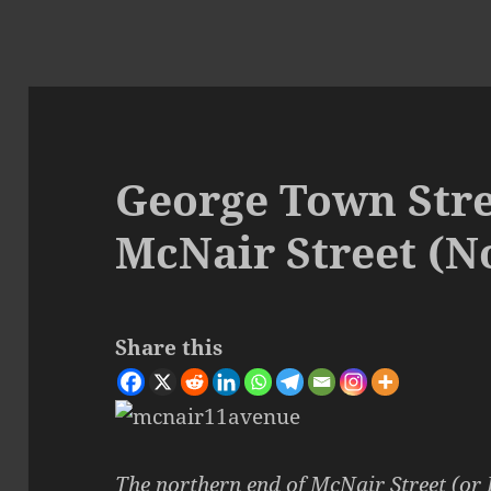
George Town Stre
McNair Street (N
Share this
The northern end of
McNair Street (or