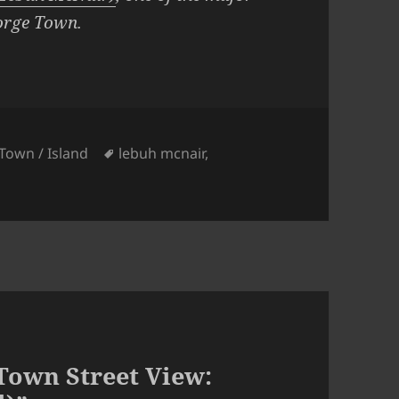
orge Town.
ies
Tags
Town / Island
lebuh mcnair
,
Town Street View: