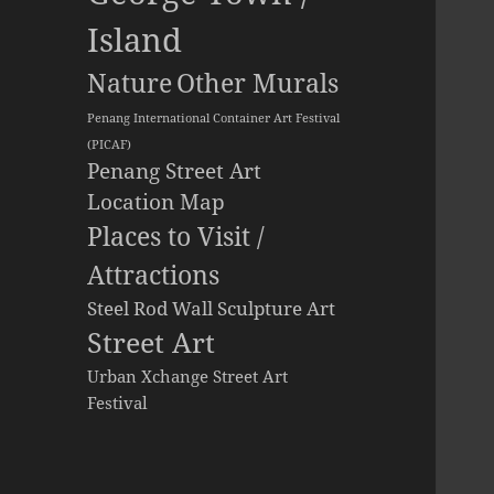
Island
Other Murals
Nature
Penang International Container Art Festival
(PICAF)
Penang Street Art
Location Map
Places to Visit /
Attractions
Steel Rod Wall Sculpture Art
Street Art
Urban Xchange Street Art
Festival