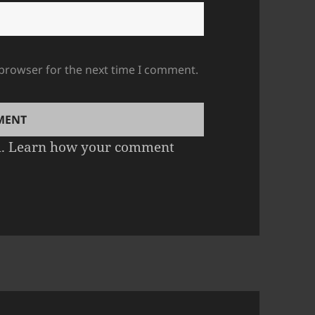
 browser for the next time I comment.
m.
Learn how your comment