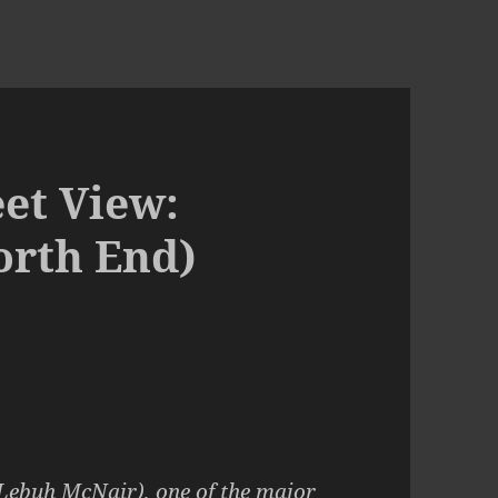
et View:
orth End)
 Lebuh McNair)
, one of the major