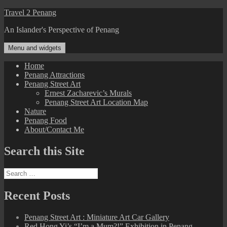
Skip
Travel 2 Penang
to
An Islander's Perspective of Penang
content
Menu and widgets
Home
Penang Attractions
Penang Street Art
Ernest Zacharevic’s Murals
Penang Street Art Location Map
Nature
Penang Food
About/Contact Me
Search this Site
Search
for:
Recent Posts
Penang Street Art : Miniature Art Car Gallery
Red Hong Yi’s “I’m a Mum?!” Exhibition in Penang