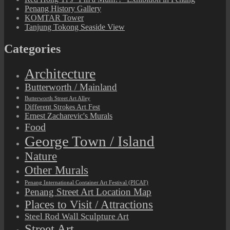
Penang History Gallery
KOMTAR Tower
Tanjung Tokong Seaside View
Categories
Architecture
Butterworth / Mainland
Butterworth Street Art Alley
Different Strokes Art Fest
Ernest Zacharevic's Murals
Food
George Town / Island
Nature
Other Murals
Penang International Container Art Festival (PICAF)
Penang Street Art Location Map
Places to Visit / Attractions
Steel Rod Wall Sculpture Art
Street Art