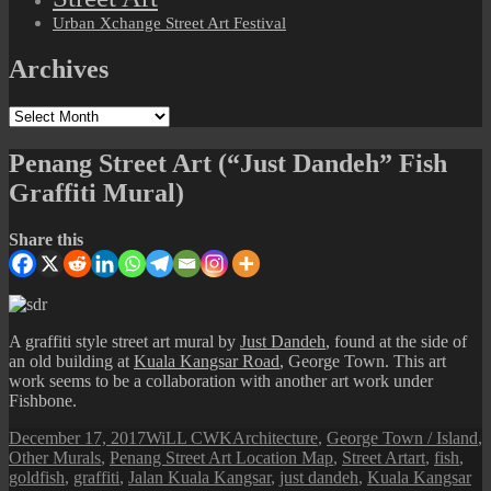
Urban Xchange Street Art Festival
Archives
Archives
Penang Street Art (“Just Dandeh” Fish
Graffiti Mural)
Share this
A graffiti style street art mural by
Just Dandeh
, found at the side of
an old building at
Kuala Kangsar Road
, George Town. This art
work seems to be a collaboration with another art work under
Fishbone.
Posted
Author
Categories
December 17, 2017
WiLL CWK
Architecture
,
George Town / Island
,
on
Tags
Other Murals
,
Penang Street Art Location Map
,
Street Art
art
,
fish
,
goldfish
,
graffiti
,
Jalan Kuala Kangsar
,
just dandeh
,
Kuala Kangsar