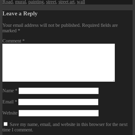
Road
,
mural
,
painting
,
street
,
street art
,
wall
Leave a Reply
Your email address will not be published.
Required fields are
marked
*
Comment
*
Name
*
Email
*
Website
Save my name, email, and website in this browser for the next
time I comment.