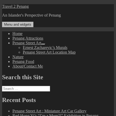
Skip
Travel 2 Penang
to
An Islander's Perspective of Penang
content
Menu and widgets
Home
Penang Attractions
Penang Street Art
expand
Ernest Zacharevic’s Murals
child
Penang Street Art Location Map
menu
Nature
Penang Food
About/Contact Me
Search this Site
Search
for:
Recent Posts
Penang Street Art : Miniature Art Car Gallery
Red Hong Yi’s “I’m a Mum?!” Exhibition in Penang