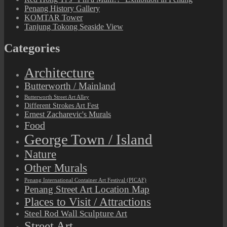
Penang History Gallery
KOMTAR Tower
Tanjung Tokong Seaside View
Categories
Architecture
Butterworth / Mainland
Butterworth Street Art Alley
Different Strokes Art Fest
Ernest Zacharevic's Murals
Food
George Town / Island
Nature
Other Murals
Penang International Container Art Festival (PICAF)
Penang Street Art Location Map
Places to Visit / Attractions
Steel Rod Wall Sculpture Art
Street Art