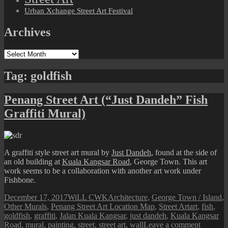
Urban Xchange Street Art Festival
Archives
Archives
Tag:
goldfish
Penang Street Art (“Just Dandeh” Fish
Graffiti Mural)
A graffiti style street art mural by
Just Dandeh
, found at the side of
an old building at
Kuala Kangsar Road
, George Town. This art
work seems to be a collaboration with another art work under
Fishbone.
Posted
Author
Categories
December 17, 2017
WiLL CWK
Architecture
,
George Town / Island
,
on
Tags
Other Murals
,
Penang Street Art Location Map
,
Street Art
art
,
fish
,
goldfish
,
graffiti
,
Jalan Kuala Kangsar
,
just dandeh
,
Kuala Kangsar
on
Road
,
mural
,
painting
,
street
,
street art
,
wall
Leave a comment