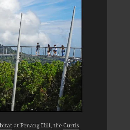
bitat
at Penang Hill, the
Curtis