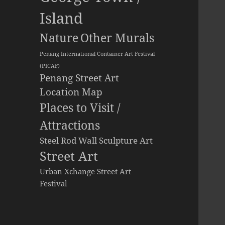
Island
Other Murals
Nature
Penang International Container Art Festival
(PICAF)
Penang Street Art
Location Map
Places to Visit /
Attractions
Steel Rod Wall Sculpture Art
Street Art
Urban Xchange Street Art
Festival