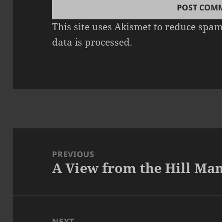
This site uses Akismet to reduce spa
data is processed.
Post
navigation
PREVIOUS
A View from the Hill Ma
Previous
post:
NEXT