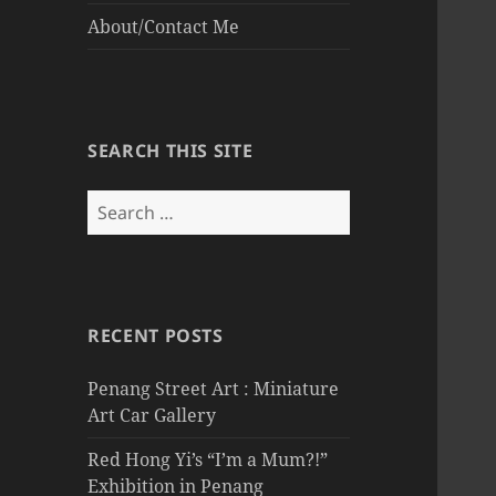
About/Contact Me
SEARCH THIS SITE
Search
for:
RECENT POSTS
Penang Street Art : Miniature
Art Car Gallery
Red Hong Yi’s “I’m a Mum?!”
Exhibition in Penang