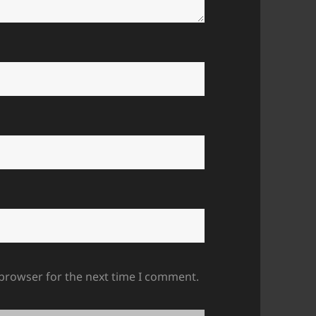
 browser for the next time I comment.