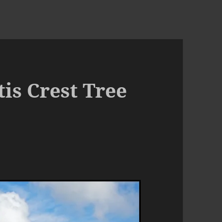
tis Crest Tree