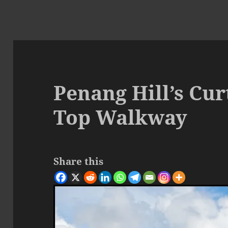
Penang Hill’s Cur
Top Walkway
Share this