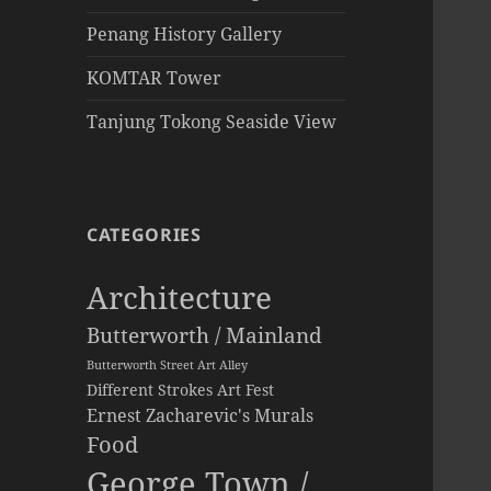
Penang History Gallery
KOMTAR Tower
Tanjung Tokong Seaside View
CATEGORIES
Architecture
Butterworth / Mainland
Butterworth Street Art Alley
Different Strokes Art Fest
Ernest Zacharevic's Murals
Food
George Town /