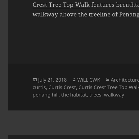
Crest Tree Top Walk
features breatht
walkway above the treeline of Penang 
Posted
Author
Categories
July 21, 2018
WiLL CWK
Architectur
on
curtis
,
Curtis Crest
,
Curtis Crest Tree Top Wal
penang hill
,
the habitat
,
trees
,
walkway