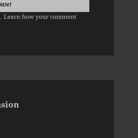
m.
Learn how your comment
nsion