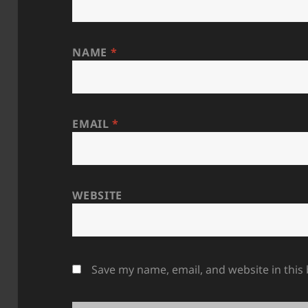
NAME
*
EMAIL
*
WEBSITE
Save my name, email, and website in this