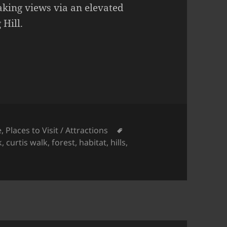
aking views via an elevated
Hill.
Tags
e
,
Places to Visit / Attractions
k
,
curtis walk
,
forest
,
habitat
,
hills
,