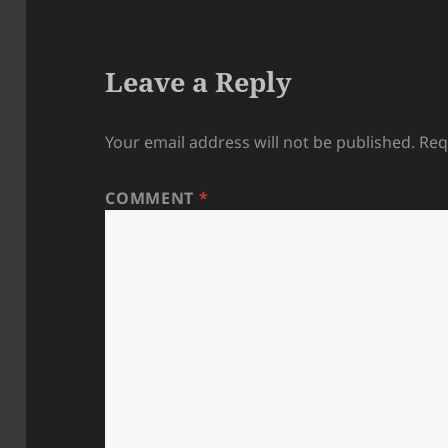
Leave a Reply
Your email address will not be published.
Req
COMMENT
*