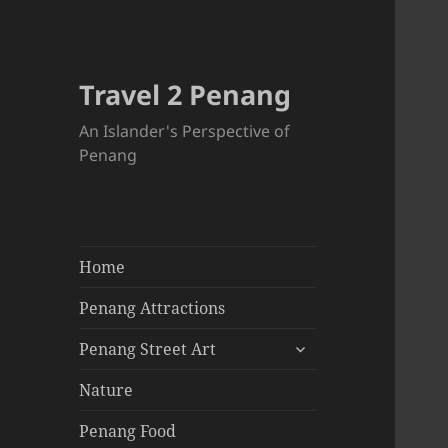
Travel 2 Penang
An Islander's Perspective of
Penang
Home
Penang Attractions
expand
Penang Street Art
child
menu
Nature
Penang Food