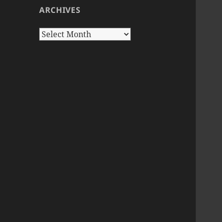
ARCHIVES
Archives