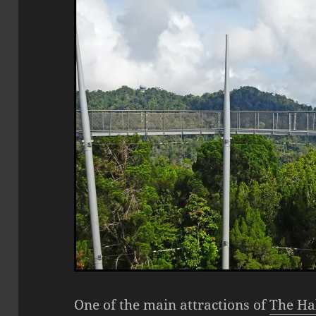
One of the main attractions of
The Ha