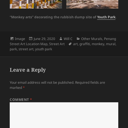
“Monkey arts” decorating the rubbish dump site of
Youth Park
.
Format
Posted
Author
Categories
Image
June 29, 2020
Will C
Other Murals
,
Penang
on
Tags
Street Art Location Map
,
Street Art
art
,
graffiti
,
monkey
,
mural
,
park
,
street art
,
youth park
Leave a Reply
Your email address will not be published.
Required fields are
marked
*
COMMENT
*