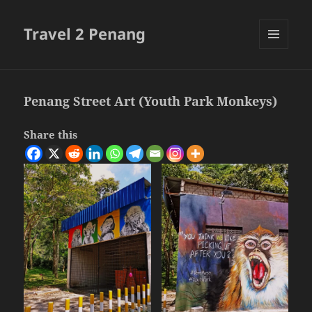
Travel 2 Penang
MENU
AND
WIDGETS
Penang Street Art (Youth Park Monkeys)
Share this