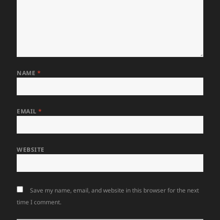
NAME
*
EMAIL
*
WEBSITE
Save my name, email, and website in this browser for the next
time I comment.