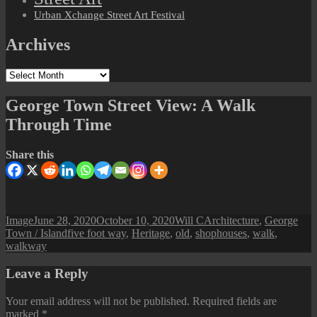
Urban Xchange Street Art Festival
Archives
Archives
George Town Street View: A Walk
Through Time
Share this
Format
Posted
Author
Categories
Image
June 28, 2020
October 10, 2020
Will C
Architecture
,
George
on
Tags
Town / Island
five foot way
,
Heritage
,
old
,
shophouses
,
walk
,
walkway
Leave a Reply
Your email address will not be published.
Required fields are
marked
*