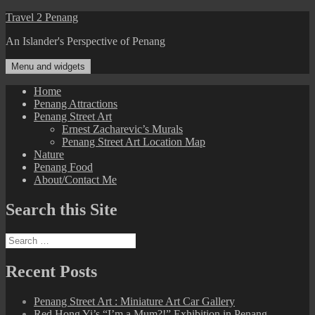
Skip
Travel 2 Penang
to
An Islander's Perspective of Penang
content
Menu and widgets
Home
Penang Attractions
Penang Street Art
Ernest Zacharevic’s Murals
Penang Street Art Location Map
Nature
Penang Food
About/Contact Me
Search this Site
Search
for:
Recent Posts
Penang Street Art : Miniature Art Car Gallery
Red Hong Yi’s “I’m a Mum?!” Exhibition in Penang