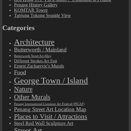
Penang History Gallery
KOMTAR Tower
Tanjung Tokong Seaside View
Categories
Architecture
Butterworth / Mainland
Butterworth Street Art Alley
Different Strokes Art Fest
Ernest Zacharevic's Murals
Food
George Town / Island
Nature
Other Murals
Penang International Container Art Festival (PICAF)
Penang Street Art Location Map
Places to Visit / Attractions
Steel Rod Wall Sculpture Art
Street Art