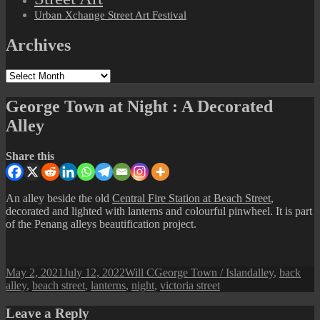
Urban Xchange Street Art Festival
Archives
Archives
George Town at Night : A Decorated
Alley
Share this
An alley beside the old
Central Fire Station at Beach Street
,
decorated and lighted with lanterns and colourful pinwheel. It is part
of the Penang alleys beautification project.
Posted
Author
Categories
Tags
May 2, 2021
July 12, 2022
Will C
George Town / Island
alley
,
back
on
alley
,
beach street
,
lanterns
,
night
,
victoria street
Leave a Reply