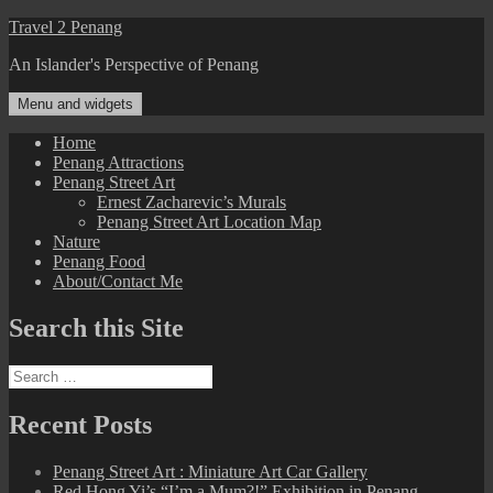
Skip
Travel 2 Penang
to
An Islander's Perspective of Penang
content
Menu and widgets
Home
Penang Attractions
Penang Street Art
Ernest Zacharevic’s Murals
Penang Street Art Location Map
Nature
Penang Food
About/Contact Me
Search this Site
Search
for:
Recent Posts
Penang Street Art : Miniature Art Car Gallery
Red Hong Yi’s “I’m a Mum?!” Exhibition in Penang