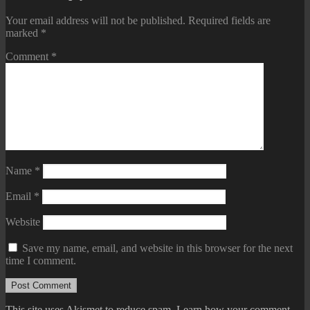
Your email address will not be published.
Required fields are
marked
*
Comment
*
Name
*
Email
*
Website
Save my name, email, and website in this browser for the next
time I comment.
This site uses Akismet to reduce spam.
Learn how your comment