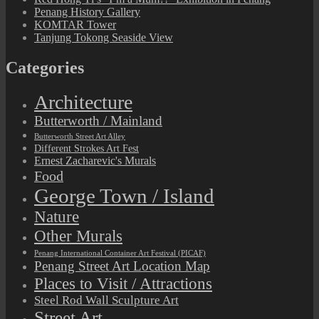
Penang History Gallery
KOMTAR Tower
Tanjung Tokong Seaside View
Categories
Architecture
Butterworth / Mainland
Butterworth Street Art Alley
Different Strokes Art Fest
Ernest Zacharevic's Murals
Food
George Town / Island
Nature
Other Murals
Penang International Container Art Festival (PICAF)
Penang Street Art Location Map
Places to Visit / Attractions
Steel Rod Wall Sculpture Art
Street Art