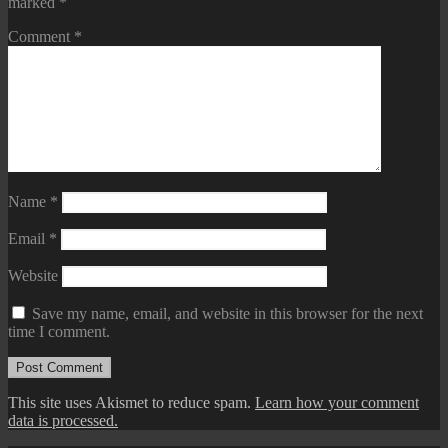
marked
*
Comment
*
Name
*
Email
*
Website
Save my name, email, and website in this browser for the next
time I comment.
This site uses Akismet to reduce spam.
Learn how your comment
data is processed.