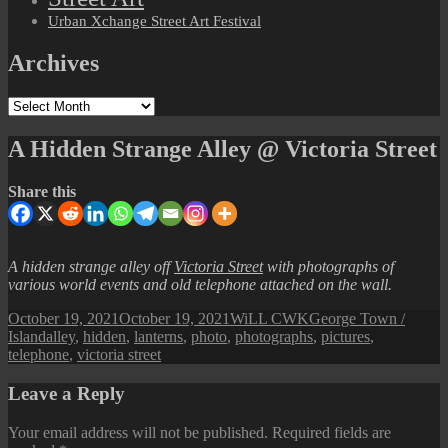
Urban Xchange Street Art Festival
Archives
Archives
A Hidden Strange Alley @ Victoria Street
Share this
A hidden strange alley off
Victoria Street
with photographs of
various world events and old telephone attached on the wall.
Posted
Author
Categories
October 19, 2021
October 19, 2021
WiLL CWK
George Town /
on
Tags
Island
alley
,
hidden
,
lanterns
,
photo
,
photographs
,
pictures
,
telephone
,
victoria street
Leave a Reply
Your email address will not be published.
Required fields are