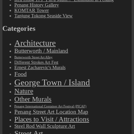
Penang History Gallery
KOMTAR Tower
Tanjung Tokong Seaside View
Categories
Architecture
Butterworth / Mainland
Butterworth Street Art Alley
Different Strokes Art Fest
Ernest Zacharevic's Murals
Food
George Town / Island
Nature
Other Murals
Penang International Container Art Festival (PICAF)
Penang Street Art Location Map
Places to Visit / Attractions
Steel Rod Wall Sculpture Art
Street Art