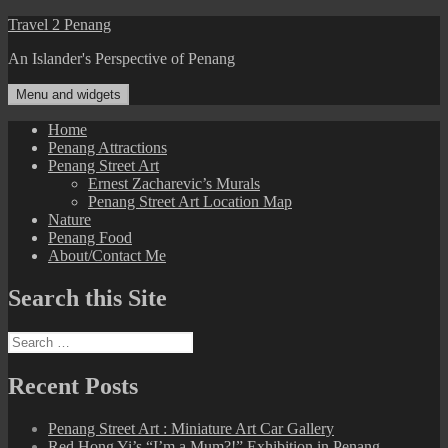
Skip
Travel 2 Penang
to
An Islander's Perspective of Penang
content
Menu and widgets
Home
Penang Attractions
Penang Street Art
Ernest Zacharevic’s Murals
Penang Street Art Location Map
Nature
Penang Food
About/Contact Me
Search this Site
Search
for:
Recent Posts
Penang Street Art : Miniature Art Car Gallery
Red Hong Yi’s “I’m a Mum?!” Exhibition in Penang