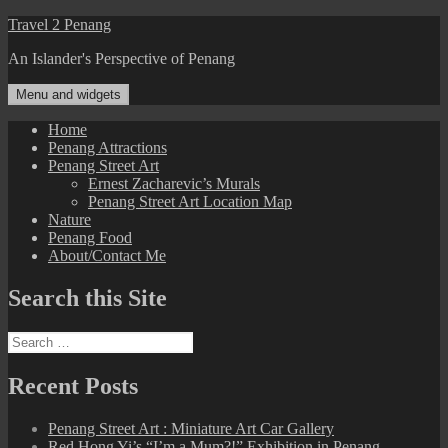
Skip
Travel 2 Penang
to
An Islander's Perspective of Penang
content
Menu and widgets
Home
Penang Attractions
Penang Street Art
Ernest Zacharevic’s Murals
Penang Street Art Location Map
Nature
Penang Food
About/Contact Me
Search this Site
Search
for:
Recent Posts
Penang Street Art : Miniature Art Car Gallery
Red Hong Yi’s “I’m a Mum?!” Exhibition in Penang