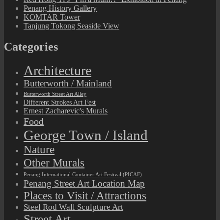
Penang History Gallery
KOMTAR Tower
Tanjung Tokong Seaside View
Categories
Architecture
Butterworth / Mainland
Butterworth Street Art Alley
Different Strokes Art Fest
Ernest Zacharevic's Murals
Food
George Town / Island
Nature
Other Murals
Penang International Container Art Festival (PICAF)
Penang Street Art Location Map
Places to Visit / Attractions
Steel Rod Wall Sculpture Art
Street Art