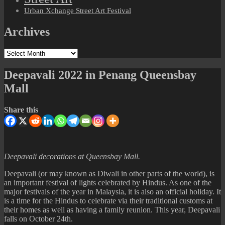
Urban Xchange Street Art Festival
Archives
Archives
Deepavali 2022 in Penang Queensbay
Mall
Share this
Deepavali decorations at Queensbay Mall.
Deepavali (or may known as Diwali in other parts of the world), is
an important festival of lights celebrated by Hindus. As one of the
major festivals of the year in Malaysia, it is also an official holiday. It
is a time for the Hindus to celebrate via their traditional customs at
their homes as well as having a family reunion. This year, Deepavali
falls on October 24th.