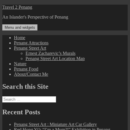
Skip
Travel 2 Penang
to
An Islander's Perspective of Penang
content
Menu and widgets
Home
Penang Attractions
Penang Street Art
Ernest Zacharevic’s Murals
Penang Street Art Location Map
Nature
Penang Food
About/Contact Me
Search this Site
Search
for:
Recent Posts
Penang Street Art : Miniature Art Car Gallery
Red Hong Yi’s “I’m a Mum?!” Exhibition in Penang