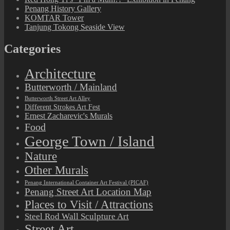
Penang History Gallery
KOMTAR Tower
Tanjung Tokong Seaside View
Categories
Architecture
Butterworth / Mainland
Butterworth Street Art Alley
Different Strokes Art Fest
Ernest Zacharevic's Murals
Food
George Town / Island
Nature
Other Murals
Penang International Container Art Festival (PICAF)
Penang Street Art Location Map
Places to Visit / Attractions
Steel Rod Wall Sculpture Art
Street Art