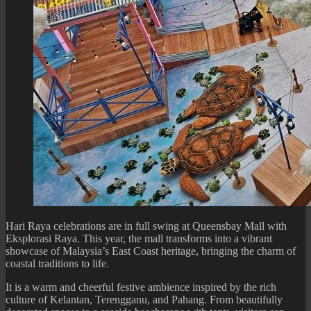
Hari Raya celebrations are in full swing at Queensbay Mall with
Eksplorasi Raya. This year, the mall transforms into a vibrant
showcase of Malaysia’s East Coast heritage, bringing the charm of
coastal traditions to life.
It is a warm and cheerful festive ambience inspired by the rich
culture of Kelantan, Terengganu, and Pahang. From beautifully