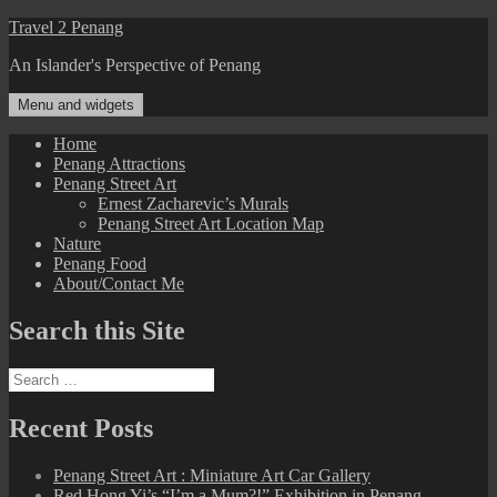
Skip
Travel 2 Penang
to
An Islander's Perspective of Penang
content
Menu and widgets
Home
Penang Attractions
Penang Street Art
Ernest Zacharevic’s Murals
Penang Street Art Location Map
Nature
Penang Food
About/Contact Me
Search this Site
Search
for:
Recent Posts
Penang Street Art : Miniature Art Car Gallery
Red Hong Yi’s “I’m a Mum?!” Exhibition in Penang