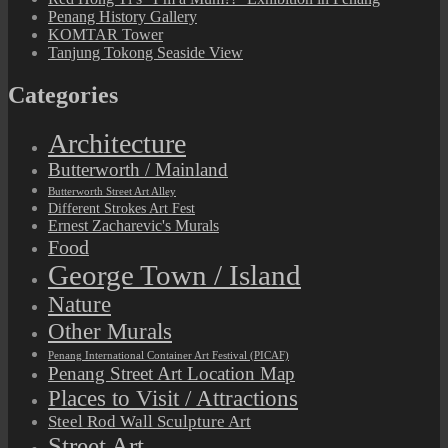
Penang History Gallery
KOMTAR Tower
Tanjung Tokong Seaside View
Categories
Architecture
Butterworth / Mainland
Butterworth Street Art Alley
Different Strokes Art Fest
Ernest Zacharevic's Murals
Food
George Town / Island
Nature
Other Murals
Penang International Container Art Festival (PICAF)
Penang Street Art Location Map
Places to Visit / Attractions
Steel Rod Wall Sculpture Art
Street Art