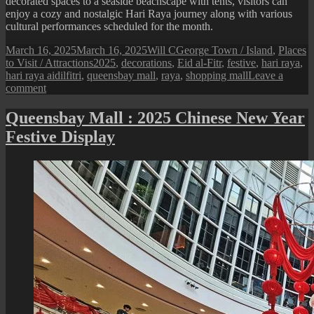
decorated spaces to a seaside beachscape with tents, visitors can
enjoy a cozy and nostalgic Hari Raya journey along with various
cultural performances scheduled for the month.
Posted
Author
Categories
March 16, 2025
March 16, 2025
Will C
George Town / Island
,
Places
on
Tags
to Visit / Attractions
2025
,
decorations
,
Eid al-Fitr
,
festive
,
hari raya
,
hari raya aidilfitri
,
queensbay mall
,
raya
,
shopping mall
Leave a
on
comment
Queensbay
Mall
Queensbay Mall : 2025 Chinese New Year
:
Festive Display
2025
Hari
Raya
Festive
Display