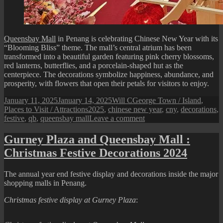
Queensbay Mall
in Penang is celebrating Chinese New Year with its
“Blooming Bliss” theme. The mall’s central atrium has been
transformed into a beautiful garden featuring pink cherry blossoms,
red lanterns, butterflies, and a porcelain-shaped hut as the
centerpiece. The decorations symbolize happiness, abundance, and
prosperity, with flowers that open their petals for visitors to enjoy.
Posted
Author
Categories
January 11, 2025
January 14, 2025
Will C
George Town / Island
,
on
Tags
Places to Visit / Attractions
2025
,
chinese new year
,
cny
,
decorations
,
on
festive
,
qb
,
queensbay mall
Leave a comment
Queensbay
Mall
Gurney Plaza and Queensbay Mall :
:
Christmas Festive Decorations 2024
2025
Chinese
New
The annual year end festive display and decorations inside the major
Year
shopping malls in Penang.
Festive
Display
Christmas festive display at Gurney Plaza
: