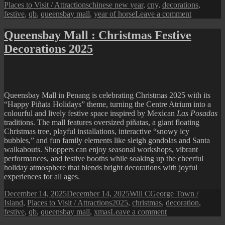
on
Tags
Places to Visit / Attractions
chinese new year
,
cny
,
decorations
,
on
festive
,
qb
,
queensbay mall
,
year of horse
Leave a comment
Queensba
Mall
Queensbay Mall : Christmas Festive
:
Decorations 2025
2026
Chinese
New
Year
Festive
Display
Queensbay Mall in Penang is celebrating Christmas 2025 with its
“Happy Piñata Holidays” theme, turning the Centre Atrium into a
colourful and lively festive space inspired by Mexican
Las Posadas
traditions. The mall features oversized piñatas, a giant floating
Christmas tree, playful installations, interactive “snowy icy
bubbles,” and fun family elements like sleigh gondolas and Santa
walkabouts. Shoppers can enjoy seasonal workshops, vibrant
performances, and festive booths while soaking up the cheerful
holiday atmosphere that blends bright decorations with joyful
experiences for all ages.
Posted
Author
Categories
December 14, 2025
December 14, 2025
Will C
George Town /
on
Tags
Island
,
Places to Visit / Attractions
2025
,
christmas
,
decoration
,
on
festive
,
qb
,
queensbay mall
,
xmas
Leave a comment
Queensbay