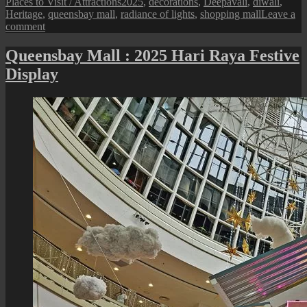
on
Tags
Places to Visit / Attractions
2025
,
decorations
,
Deepavali
,
diwali
,
Heritage
,
queensbay mall
,
radiance of lights
,
shopping mall
Leave a
on
comment
Queensbay
Mall
Queensbay Mall : 2025 Hari Raya Festive
:
Display
Deepavali
Festive
Decorations
2025