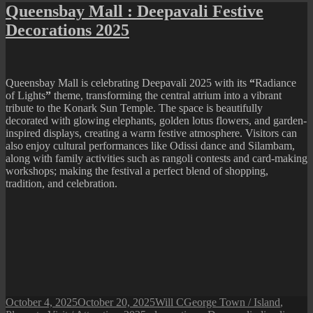
Mall
Queensbay Mall : Deepavali Festive
:
Decorations 2025
Christmas
Festive
Decorations
2025
Queensbay Mall is celebrating Deepavali 2025 with its
“
Radiance
of Lights
”
theme, transforming the central atrium into a vibrant
tribute to the Konark Sun Temple. The space is beautifully
decorated with glowing elephants, golden lotus flowers, and garden-
inspired displays, creating a warm festive atmosphere. Visitors can
also enjoy cultural performances like Odissi dance and Silambam,
along with family activities such as rangoli contests and card-making
workshops; making the festival a perfect blend of shopping,
tradition, and celebration.
Posted
Author
Categories
October 4, 2025
October 20, 2025
Will C
George Town / Island
,