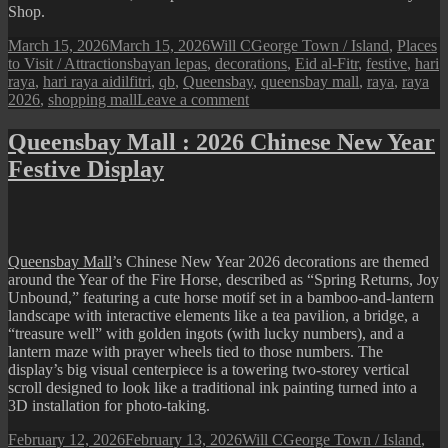
Shop.
Posted
Author
Categories
March 15, 2026
March 15, 2026
Will C
George Town / Island
,
Places
on
Tags
to Visit / Attractions
bayan lepas
,
decorations
,
Eid al-Fitr
,
festive
,
hari
raya
,
hari raya aidilfitri
,
qb
,
Queensbay
,
queensbay mall
,
raya
,
raya
on
2026
,
shopping mall
Leave a comment
Queensbay
Mall
Queensbay Mall : 2026 Chinese New Year
:
Festive Display
2026
Hari
Raya
Festive
Display
Queensbay Mall
’s Chinese New Year 2026 decorations are themed
around the Year of the Fire Horse, described as “Spring Returns, Joy
Unbound,” featuring a cute horse motif set in a bamboo-and-lantern
landscape with interactive elements like a tea pavilion, a bridge, a
“treasure well” with golden ingots (with lucky numbers), and a
lantern maze with prayer wheels tied to those numbers. The
display’s big visual centerpiece is a towering two‑storey vertical
scroll designed to look like a traditional ink painting turned into a
3D installation for photo-taking​.
Posted
Author
Categories
February 12, 2026
February 13, 2026
Will C
George Town / Island
,