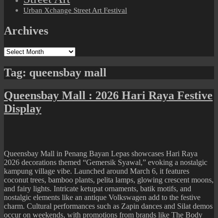
Urban Xchange Street Art Festival
Archives
Archives
Tag:
queensbay mall
Queensbay Mall : 2026 Hari Raya Festive
Display
Queensbay Mall in Penang Bayan Lepas showcases Hari Raya
2026 decorations themed “Gemersik Syawal,” evoking a nostalgic
kampung village vibe. Launched around March 6, it features
coconut trees, bamboo plants, pelita lamps, glowing crescent moons,
and fairy lights. Intricate ketupat ornaments, batik motifs, and
nostalgic elements like an antique Volkswagen add to the festive
charm. Cultural performances such as Zapin dances and Silat demos
occur on weekends, with promotions from brands like The Body